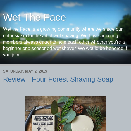
Wet The Face
Wet the Face is a growing community where we share our
enthusiasm for the art of wet shaving. We have amazing
members always eager to help each other whether you're a
beginner or a seasoned wet shaver. We would be honored if
you join.
SATURDAY, MAY 2, 2015
Review - Four Forest Shaving Soap