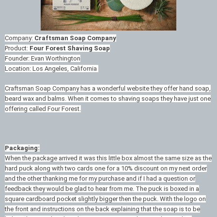
Company:
Craftsman Soap Company
Product:
Four Forest Shaving Soap
Founder: Evan Worthington
Location: Los Angeles, California
Craftsman Soap Company has a wonderful website they offer hand soap,
beard wax and balms. When it comes to shaving soaps they have just one
offering called Four Forest.
Packaging:
When the package arrived it was this little box almost the same size as the
hard puck along with two cards one for a 10% discount on my next order
and the other thanking me for my purchase and if I had a question or
feedback they would be glad to hear from me. The puck is boxed in a
square cardboard pocket slightly bigger then the puck. With the logo on
the front and instructions on the back explaining that the soap is to be