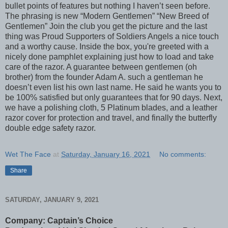
bullet points of features but nothing I haven’t seen before.
The phrasing is new “Modern Gentlemen” “New Breed of
Gentlemen” Join the club you get the picture and the last
thing was Proud Supporters of Soldiers Angels a nice touch
and a worthy cause. Inside the box, you're greeted with a
nicely done pamphlet explaining just how to load and take
care of the razor. A guarantee between gentlemen (oh
brother) from the founder Adam A. such a gentleman he
doesn’t even list his own last name. He said he wants you to
be 100% satisfied but only guarantees that for 90 days. Next,
we have a polishing cloth, 5 Platinum blades, and a leather
razor cover for protection and travel, and finally the butterfly
double edge safety razor.
Wet The Face
at
Saturday, January 16, 2021
No comments:
Share
SATURDAY, JANUARY 9, 2021
Company: Captain’s Choice