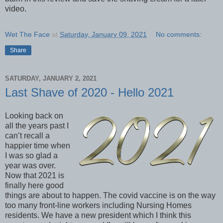
video.
Wet The Face
at
Saturday, January 09, 2021
No comments:
Share
SATURDAY, JANUARY 2, 2021
Last Shave of 2020 - Hello 2021
Looking back on
all the years past I
can’t recall a
happier time when
I was so glad a
year was over.
Now that 2021 is
finally here good
things are about to happen. The covid vaccine is on the way
too many front-line workers including Nursing Homes
residents. We have a new president which I think this