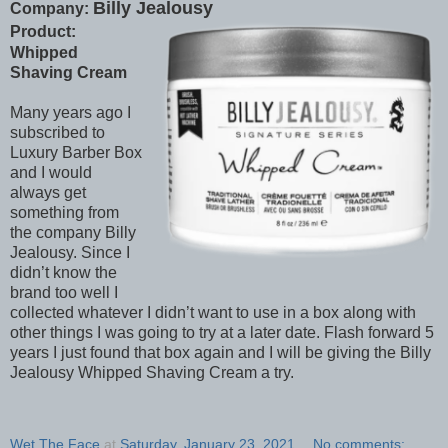
Billy Jealousy
Company:
Product:
Whipped
Shaving Cream
Many years ago I
subscribed to
Luxury Barber Box
and I would
always get
something from
the company Billy
Jealousy. Since I
didn’t know the
brand too well I
collected whatever I didn’t want to use in a box along with
other things I was going to try at a later date. Flash forward 5
years I just found that box again and I will be giving the Billy
Jealousy Whipped Shaving Cream a try.
Wet The Face
at
Saturday, January 23, 2021
No comments: