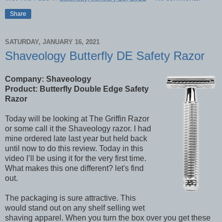
Share
SATURDAY, JANUARY 16, 2021
Shaveology Butterfly DE Safety Razor
Company: Shaveology
Product: Butterfly Double Edge Safety
Razor
Today will be looking at The Griffin Razor
or some call it the Shaveology razor. I had
mine ordered late last year but held back
until now to do this review. Today in this
video I’ll be using it for the very first time.
What makes this one different? let's find
out.
The packaging is sure attractive. This
would stand out on any shelf selling wet
shaving apparel. When you turn the box over you get these