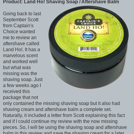
Product: Land Ho! Shaving Soap / Aftershave Balm
Going back to last
September Scott
from Captain's
Choice wanted
me to review an
aftershave called
Land Ho!. It has a
marvelous scent
and worked well
but what was
missing was the
shaving soap. Just
a few weeks ago I
received this
package that not
only contained the missing shaving soap but it also had
shaving cream and aftershave balm a complete set.
Naturally, it included a letter from Scott explaining this fact
and if I could continue my review with the now missing
pieces. So, I will be using the shaving soap and aftershave
balm in this review and save the shaving cream for a later