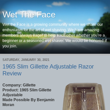
Wet The Face
Wet the Face is a growing community where we share our
enthusiasm for the art of wet shaving. We have amazing
members always eager to help each other whether you're a
beginner or a seasoned wet shaver. We would be honored if
you join.
SATURDAY, JANUARY 30, 2021
1965 Slim Gillette Adjustable Razor
Review
Company: Gillette
Product:
1965 Slim Gillette
Adjustable
Made Possible By Benjamin
Moran