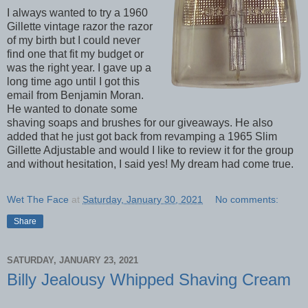
I always wanted to try a 1960
Gillette vintage razor the razor
of my birth but I could never
find one that fit my budget or
was the right year. I gave up a
long time ago until I got this
email from Benjamin Moran.
He wanted to donate some
shaving soaps and brushes for our giveaways. He also
added that he just got back from revamping a 1965 Slim
Gillette Adjustable and would I like to review it for the group
and without hesitation, I said yes! My dream had come true.
Wet The Face
at
Saturday, January 30, 2021
No comments:
Share
SATURDAY, JANUARY 23, 2021
Billy Jealousy Whipped Shaving Cream