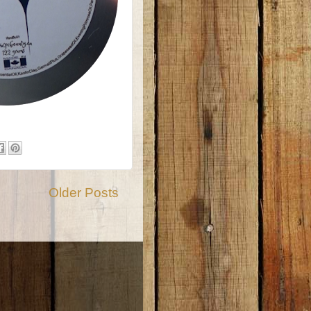
Older Posts