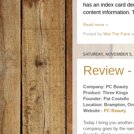
has an index card den
content information.
Read more »
Posted by
Wet The Face
a
SATURDAY, NOVEMBER 5, 
Review -
Company: PC Beauty
Product: Three Kings
Founder: Pat Costello
Location: Brampton, On
Website -
PC Beauty
Today I bring you another
company goes by the nam