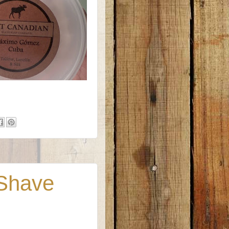
 Shave