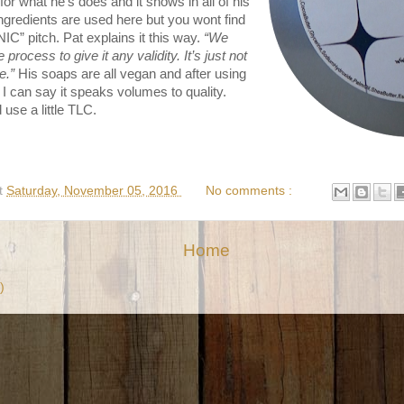
or what he’s does and it shows in all of his
ingredients are used here but you wont find
” pitch. Pat explains it this way.
“We
process to give it any validity. It’s just not
e.”
His soaps are all vegan and after using
I can say it speaks volumes to quality.
 use a little TLC.
t
Saturday, November 05, 2016
No comments :
Home
)