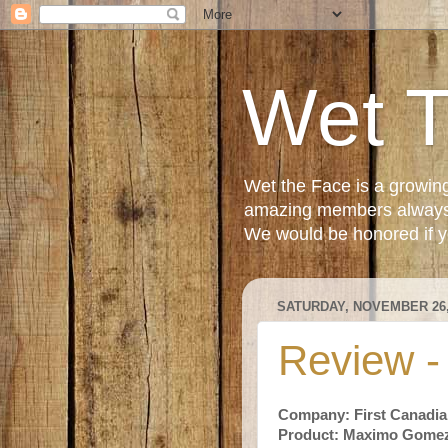
Wet 
Wet the Face is a growin
amazing members always e
We would be honored if yo
SATURDAY, NOVEMBER 26,
Review 
Company: First Canadia
Product: Maximo Gome