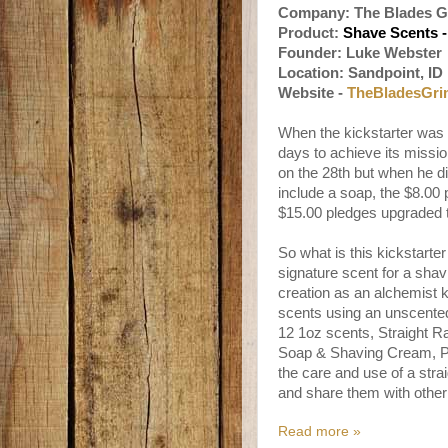
Company: The Blades G
Product:
Shave Scents -
Founder: Luke Webste
Location: Sandpoint, ID
Website -
TheBladesGri
When the kickstarter was 
days to achieve its missio
on the 28th but when he d
include a soap, the $8.00
$15.00 pledges upgraded 
So what is this kickstarte
signature scent for a sha
creation as an alchemist ki
scents using an unscented
12 1oz scents, Straight R
Soap & Shaving Cream, Pla
the care and use of a stra
and share them with other
Read more »