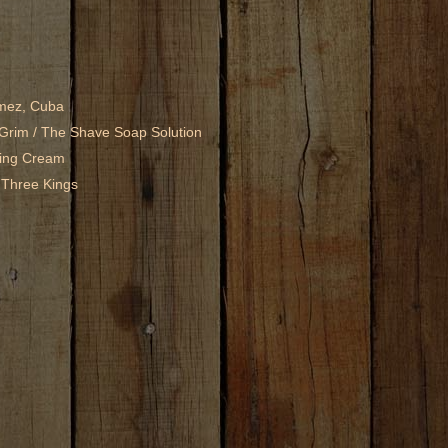
mez, Cuba
Grim / The Shave Soap Solution
ving Cream
 Three Kings