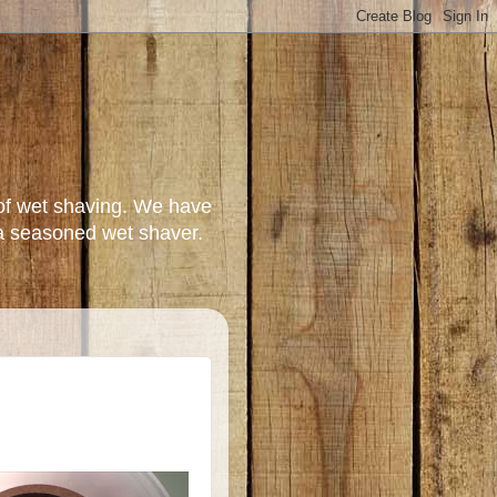
of wet shaving. We have
a seasoned wet shaver.