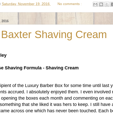
t
Saturday, November 19, 2016
No comments :
 2016
 Baxter Shaving Cream
ley
a
se Shaving Formula - Shaving Cream
ipient of the Luxury Barber Box for some time until last 
ts accrued. I absolutely enjoyed them. I even involved
of opening the boxes each month and commenting on ea
something that she liked it was hers to keep. I still have 
 came across one which has never been touched. Each b