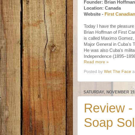
Founder: Brian Hoffman
Location: Canada
Website -
First Canadia
Today I have the pleasure
Brian Hoffman of First C
is called Maximo Gomez
Major General in Cuba's 
He was also Cuba's milita
Independence (1895–1898
Read more »
Posted by
Wet The Face
a
SATURDAY, NOVEMBER 19,
Review -
Soap Sol