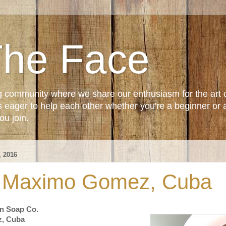
The Face
g community where we share our enthusiasm for the art 
ager to help each other whether you're a beginner or 
u join.
 2016
- Maximo Gomez, Cuba
n Soap Co.
z, Cuba