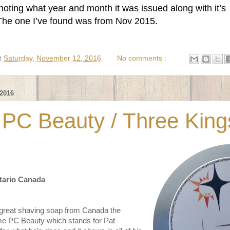
oting what year and month it was issued along with it’s
 The one I’ve found was from Nov 2015.
t
Saturday, November 12, 2016
No comments :
2016
 PC Beauty / Three King
tario Canada
 great shaving soap from Canada the
e PC Beauty which stands for Pat