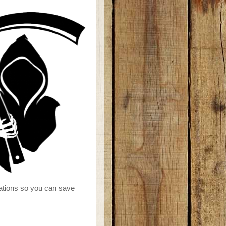
reations so you can save