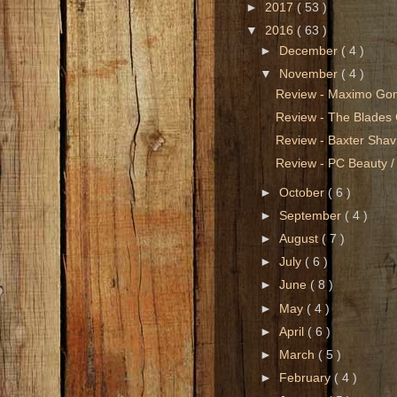
►
2017
( 53 )
▼
2016
( 63 )
►
December
( 4 )
▼
November
( 4 )
Review - Maximo Go
Review - The Blades 
Review - Baxter Sha
Review - PC Beauty /
►
October
( 6 )
►
September
( 4 )
►
August
( 7 )
►
July
( 6 )
►
June
( 8 )
►
May
( 4 )
►
April
( 6 )
►
March
( 5 )
►
February
( 4 )