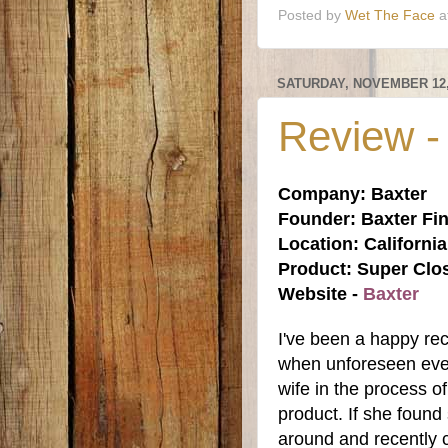
Posted by
Wet The Face
a
SATURDAY, NOVEMBER 12,
Review -
Company: Baxter
Founder: Baxter Fin
Location: Californi
Product: Super Clo
Website -
Baxter
I've been a happy rec
when unforeseen even
wife in the process 
product. If she found 
around and recently