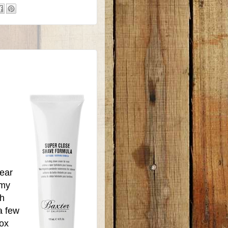
year
 my
ch
a few
ox