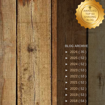
BLOG ARCHIVE
►
2026
( 35 )
►
2025
( 52 )
►
2024
( 52 )
►
2023
( 53 )
►
2022
( 53 )
►
2021
( 52 )
►
2020
( 52 )
►
2019
( 53 )
►
2018
( 54 )