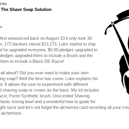
rim
 The Shave Soap Solution
r
m
first announced back on August 23 it only took 30
n. 172 backers raised $13,173. Luke started to ship
id he upgraded everyone. $5.00 pledges upgraded to
 pledges upgraded them to include a Brush and the
them to include a Black DE Razor!
r all about? Did you ever want to make your own
ving soap? Well the time has come. Luke explains his
t. It allows the user to experiment with different
 shaving soap or cream as the base. My kit includes
azor, Purist Synthetic brush, Unscented Shaving
stic mixing bowl and a wonderful how to guide for
ight razor and let's not forget the alchemist card recording all your c
 alchemists.