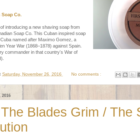
n Soap Co.
 of introducing a new shaving soap from
anadian Soap Co. This Cuban inspired soap
, Cuba named after Maximo Gomez, a
Ten Year War (1868–1878) against Spain.
ry commander in that country's War of
).
t
Saturday, November 26, 2016
No comments :
 2016
 The Blades Grim / The
ution