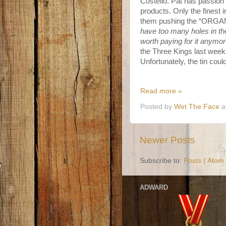
Costello. Pat has passion f
products. Only the finest 
them pushing the “ORGANIC
have too many holes in the 
worth paying for it anymor
the Three Kings last week 
Unfortunately, the tin could
Read more »
Posted by
Wet The Face
a
Newer Posts
Subscribe to:
Posts ( Atom 
ADWARD