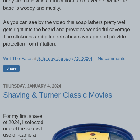
body aromatic with a hint of floral and lavender while the
base is woody and musky.
As you can see by the video this soap lathers pretty well
gets right into the beard and provides wonderful coverage.
The slickness and glide are above average and provide
protection from irritation.
Wet The Face
at
Saturday, January 13, 2024
No comments:
Share
THURSDAY, JANUARY 4, 2024
Shaving & Turner Classic Movies
For my first shave
of 2024, I selected
one of the soaps I
use off-camera