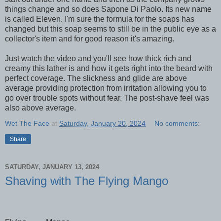
things change and so does Sapone Di Paolo. Its new name
is called Eleven. I'm sure the formula for the soaps has
changed but this soap seems to still be in the public eye as a
collector's item and for good reason it's amazing.
Just watch the video and you'll see how thick rich and
creamy this lather is and how it gets right into the beard with
perfect coverage. The slickness and glide are above
average providing protection from irritation allowing you to
go over trouble spots without fear. The post-shave feel was
also above average.
Wet The Face
at
Saturday, January 20, 2024
No comments:
Share
SATURDAY, JANUARY 13, 2024
Shaving with The Flying Mango