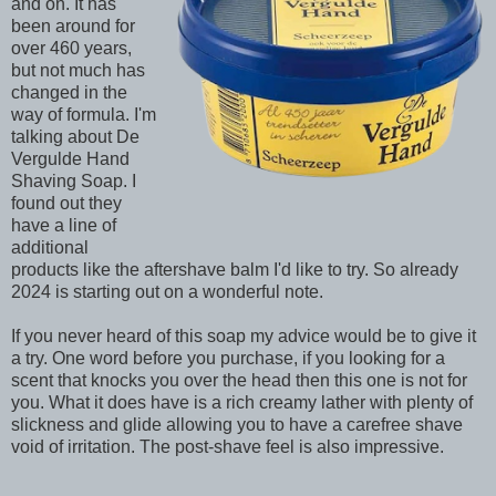
and on. It has
been around for
over 460 years,
but not much has
changed in the
way of formula. I'm
talking about De
Vergulde Hand
Shaving Soap. I
found out they
have a line of
additional
products like the aftershave balm I'd like to try. So already
2024 is starting out on a wonderful note.
If you never heard of this soap my advice would be to give it
a try. One word before you purchase, if you looking for a
scent that knocks you over the head then this one is not for
you. What it does have is a rich creamy lather with plenty of
slickness and glide allowing you to have a carefree shave
void of irritation. The post-shave feel is also impressive.