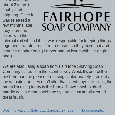
about 2 years to
finally start
shipping. Once it
was released a
few months later
they found an
issue with the
internal rod which I think was responsible for keeping things
together. It would break for no reason so they fixed that and
sent me another one. ( I never had an issue with the original
one )
We are also using a soap from FairHope Shaving Soap
Company called Him the scent is Key West. It's one of the
best I've had the pleasure of using. Unfortunately, I looked at
the website and they don't offer that scent anymore. Next, the
brush I'm using today is the Frank Shave brush a short
handle with a great backbone synthetic just an all-around
great brush.
Wet The Face
at
Saturday, January 27, 2024
No comments: