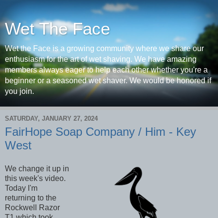
Wet The Face
Wet the Face is a growing community where we share our
enthusiasm for the art of wet shaving. We have amazing
members always eager to help each other whether you're a
beginner or a seasoned wet shaver. We would be honored if
you join.
SATURDAY, JANUARY 27, 2024
FairHope Soap Company / Him - Key
West
We change it up in
this week's video.
Today I'm
returning to the
Rockwell Razor
T1 which took