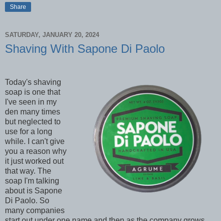
Share
SATURDAY, JANUARY 20, 2024
Shaving With Sapone Di Paolo
Today's shaving
soap is one that
I've seen in my
den many times
but neglected to
use for a long
while. I can't give
you a reason why
it just worked out
that way. The
soap I'm talking
about is Sapone
Di Paolo. So
many companies
start out under one name and then as the company grows