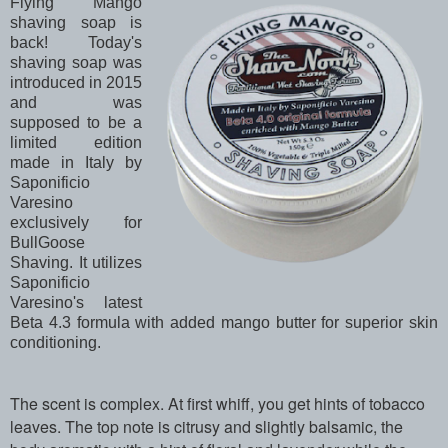
Flying Mango
shaving soap is
back! Today's
shaving soap was
introduced in 2015
and was
supposed to be a
limited edition
made in Italy by
Saponificio
Varesino
exclusively for
BullGoose
Shaving. It utilizes
Saponificio
Varesino's latest
Beta 4.3 formula with added mango butter for superior skin
conditioning.
The scent is complex. At first whiff, you get hints of tobacco
leaves. The top note is citrusy and slightly balsamic, the