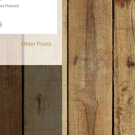
ra Pictured
Older Posts