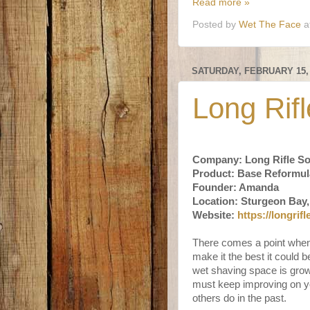
Read more »
Posted by
Wet The Face
a
SATURDAY, FEBRUARY 15,
Long Rif
Company: Long Rifle S
Product: Base Reformul
Founder: Amanda
Location: Sturgeon Bay,
Website:
https://longrif
There comes a point when
make it the best it could
wet shaving space is grow
must keep improving on yo
others do in the past.