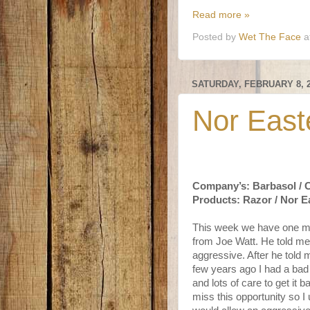
Read more »
Posted by
Wet The Face
a
SATURDAY, FEBRUARY 8, 
Nor East
Company’s: Barbasol / 
Products: Razor / Nor E
This week we have one mor
from Joe Watt. He told me 
aggressive. After he told 
few years ago I had a bad
and lots of care to get it 
miss this opportunity so I