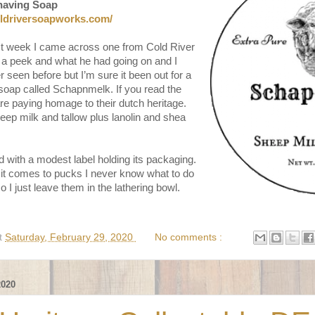
having Soap
oldriversoapworks.com/
st week I came across one from Cold River
 a peek and what he had going on and I
 seen before but I’m sure it been out for a
soap called Schapnmelk. If you read the
are paying homage to their dutch heritage.
eep milk and tallow plus lanolin and shea
 with a modest label holding its packaging.
it comes to pucks I never know what to do
 I just leave them in the lathering bowl.
t
Saturday, February 29, 2020
No comments :
020