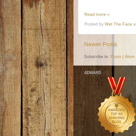
Read more »
Posted by
Wet The Face
a
Newer Posts
Subscribe to:
Posts ( Atom 
ADWARD