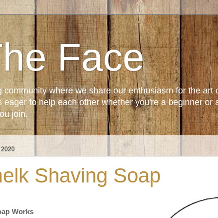
The Face
g community where we share our enthusiasm for the art 
ager to help each other whether you're a beginner or 
u join.
 2020
elk Shaving Soap
oap Works