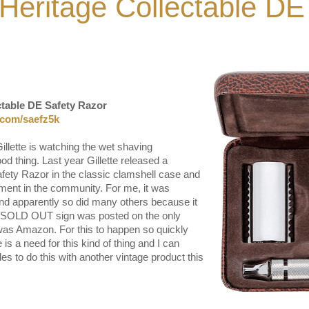
- Heritage Collectable DE
ctable DE Safety Razor
l.com/saefz5k
Gillette is watching the wet shaving
d thing. Last year Gillette released a
afety Razor in the classic clamshell case and
ment in the community. For me, it was
nd apparently so did many others because it
he SOLD OUT sign was posted on the only
 was Amazon. For this to happen so quickly
 is a need for this kind of thing and I can
des to do this with another vintage product this