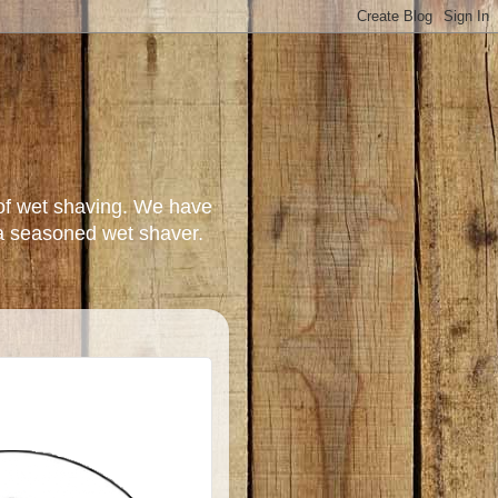
of wet shaving. We have
a seasoned wet shaver.