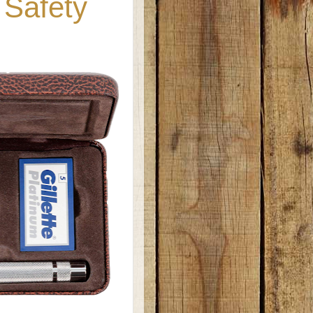
 Safety