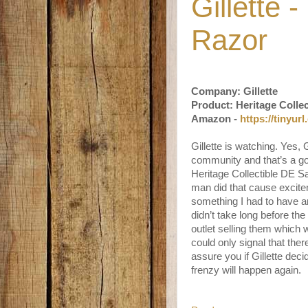
Gillette 
Razor
Company: Gillette
Product: Heritage Colle
Amazon -
https://tinyur
Gillette is watching. Yes, 
community and that’s a goo
Heritage Collectible DE S
man did that cause excite
something I had to have a
didn’t take long before t
outlet selling them which
could only signal that there
assure you if Gillette deci
frenzy will happen again.