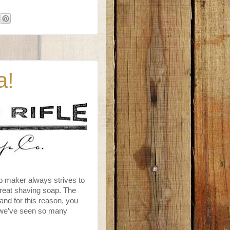
a!
p maker always strives to
great shaving soap. The
nd for this reason, you
e we’ve seen so many