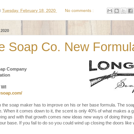
t
Tuesday, February 18, 2020
No comments :
 2020
le Soap Co. New Formul
oap Company
ation
 WI
lesoap.com/
 the soap maker has to improve on his or her base formula. The soa
 be. When it comes down to it, the scent is only 40% of what makes a 
ing and with that growth comes new ideas new ways of doing things a
ur base. If you fail to do so you could wind up closing the doors lik