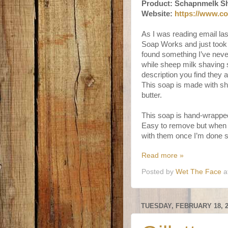
Product: Schapnmelk S
Website:
https://www.c
As I was reading email la
Soap Works and just took
found something I’ve never
while sheep milk shaving 
description you find they 
This soap is made with sh
butter.
This soap is hand-wrapped
Easy to remove but when 
with them once I’m done so
Read more »
Posted by
Wet The Face
a
TUESDAY, FEBRUARY 18, 2