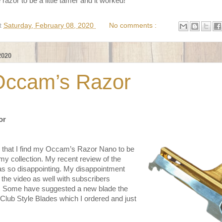
razor to be a little tamer and it worked!
t
Saturday, February 08, 2020
No comments :
2020
Occam’s Razor
or
that I find my Occam’s Razor Nano to be
my collection. My recent review of the
 so disappointing. My disappointment
he video as well with subscribers
lp. Some have suggested a new blade the
 Club Style Blades which I ordered and just