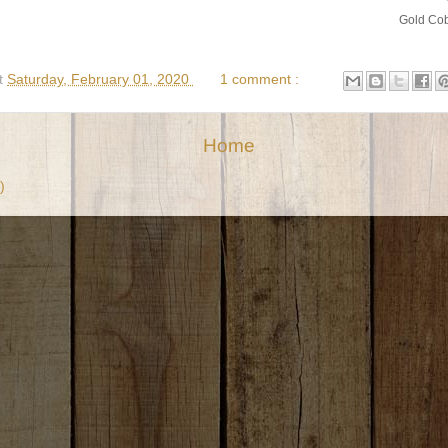
Gold Cob
t
Saturday, February 01, 2020
1 comment :
Home
)