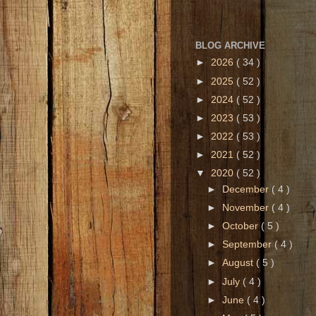
BLOG ARCHIVE
►
2026
( 34 )
►
2025
( 52 )
►
2024
( 52 )
►
2023
( 53 )
►
2022
( 53 )
►
2021
( 52 )
▼
2020
( 52 )
►
December
( 4 )
►
November
( 4 )
►
October
( 5 )
►
September
( 4 )
►
August
( 5 )
►
July
( 4 )
►
June
( 4 )