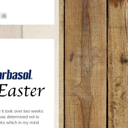
e it took over two weeks
I was determined not to
eeks which in my mind