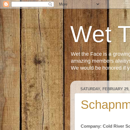
Wet 
Wet the Face is a growin
amazing members always e
We would be honored if yo
SATURDAY, FEBRUARY 29,
Schapnm
Company: Cold River S