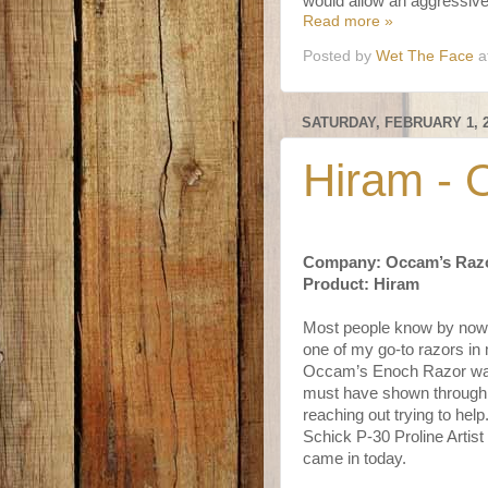
would allow an aggressive 
Read more »
Posted by
Wet The Face
a
SATURDAY, FEBRUARY 1, 
Hiram - 
Company: Occam’s Raz
Product: Hiram
Most people know by now 
one of my go-to razors in 
Occam’s Enoch Razor was
must have shown through t
reaching out trying to he
Schick P-30 Proline Artist
came in today.