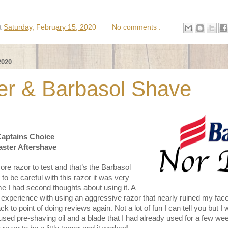
t
Saturday, February 15, 2020
No comments :
2020
er & Barbasol Shave
Captains Choice
aster Aftershave
e razor to test and that’s the Barbasol
to be careful with this razor it was very
me I had second thoughts about using it. A
 experience with using an aggressive razor that nearly ruined my fac
back to point of doing reviews again. Not a lot of fun I can tell you but 
 used pre-shaving oil and a blade that I had already used for a few w