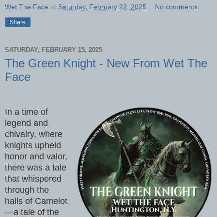
Wet The Face
at
Saturday, February 22, 2025
No comments:
Share
SATURDAY, FEBRUARY 15, 2025
The Green Knight - New From Wet The
Face
In a time of
legend and
chivalry, where
knights upheld
honor and valor,
there was a tale
that whispered
through the
halls of Camelot
—a tale of the