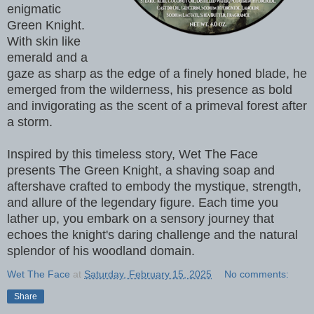
enigmatic
Green Knight.
With skin like
emerald and a
gaze as sharp as the edge of a finely honed blade, he
emerged from the wilderness, his presence as bold
and invigorating as the scent of a primeval forest after
a storm.
Inspired by this timeless story, Wet The Face
presents The Green Knight, a shaving soap and
aftershave crafted to embody the mystique, strength,
and allure of the legendary figure. Each time you
lather up, you embark on a sensory journey that
echoes the knight's daring challenge and the natural
splendor of his woodland domain.
Wet The Face
at
Saturday, February 15, 2025
No comments:
Share