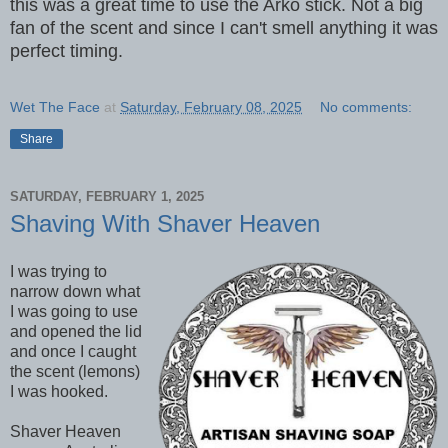
this was a great time to use the Arko stick. Not a big
fan of the scent and since I can't smell anything it was
perfect timing.
Wet The Face
at
Saturday, February 08, 2025
No comments:
Share
SATURDAY, FEBRUARY 1, 2025
Shaving With Shaver Heaven
I was trying to
narrow down what
I was going to use
and opened the lid
and once I caught
the scent (lemons)
I was hooked.
Shaver Heaven