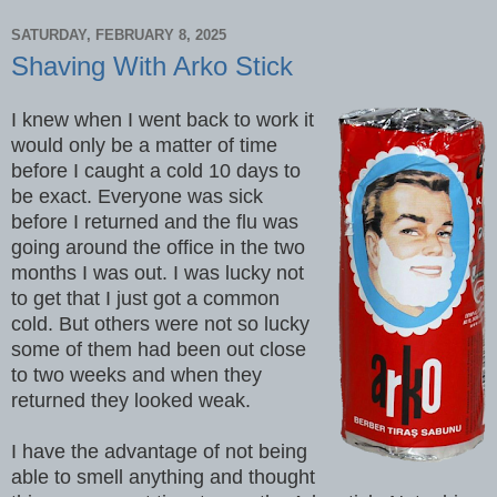
SATURDAY, FEBRUARY 8, 2025
Shaving With Arko Stick
I knew when I went back to work it
would only be a matter of time
before I caught a cold 10 days to
be exact. Everyone was sick
before I returned and the flu was
going around the office in the two
months I was out. I was lucky not
to get that I just got a common
cold. But others were not so lucky
some of them had been out close
to two weeks and when they
returned they looked weak.
I have the advantage of not being
able to smell anything and thought