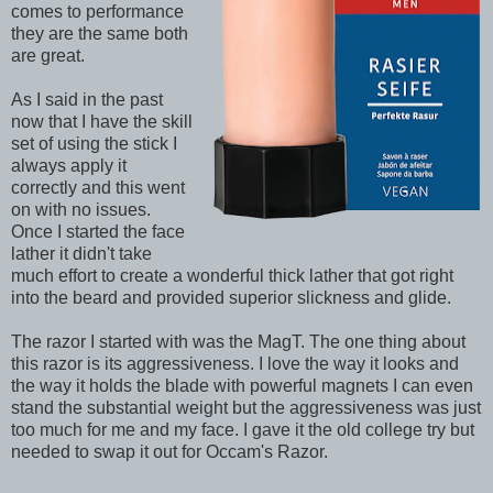
comes to performance
they are the same both
are great.
As I said in the past
now that I have the skill
set of using the stick I
always apply it
correctly and this went
on with no issues.
Once I started the face
lather it didn't take
much effort to create a wonderful thick lather that got right
into the beard and provided superior slickness and glide.
The razor I started with was the MagT. The one thing about
this razor is its aggressiveness. I love the way it looks and
the way it holds the blade with powerful magnets I can even
stand the substantial weight but the aggressiveness was just
too much for me and my face. I gave it the old college try but
needed to swap it out for Occam's Razor.