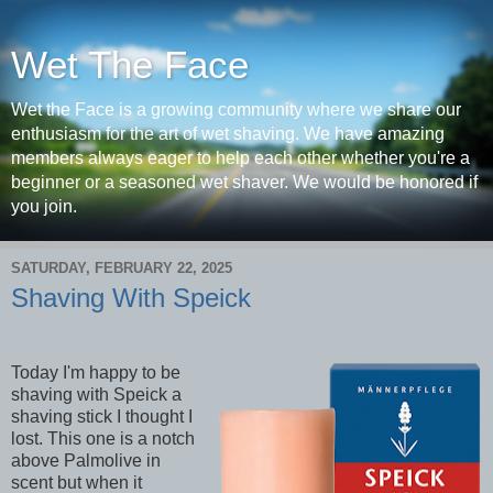
Wet The Face
Wet the Face is a growing community where we share our
enthusiasm for the art of wet shaving. We have amazing
members always eager to help each other whether you're a
beginner or a seasoned wet shaver. We would be honored if
you join.
SATURDAY, FEBRUARY 22, 2025
Shaving With Speick
Today I'm happy to be
shaving with Speick a
shaving stick I thought I
lost. This one is a notch
above Palmolive in
scent but when it