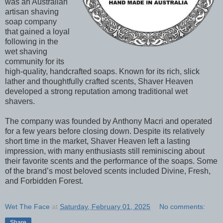
was an Australian
artisan shaving
soap company
that gained a loyal
following in the
wet shaving
community for its
high-quality, handcrafted soaps. Known for its rich, slick
lather and thoughtfully crafted scents, Shaver Heaven
developed a strong reputation among traditional wet
shavers.
The company was founded by Anthony Macri and operated
for a few years before closing down. Despite its relatively
short time in the market, Shaver Heaven left a lasting
impression, with many enthusiasts still reminiscing about
their favorite scents and the performance of the soaps. Some
of the brand’s most beloved scents included Divine, Fresh,
and Forbidden Forest.
Wet The Face
at
Saturday, February 01, 2025
No comments:
Share