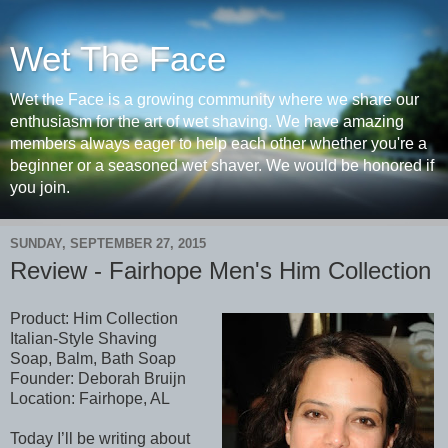
Wet The Face
Wet the Face is a growing community where we share our
enthusiasm for the art of wet shaving. We have amazing
members always eager to help each other whether you're a
beginner or a seasoned wet shaver. We would be honored if
you join.
SUNDAY, SEPTEMBER 27, 2015
Review - Fairhope Men's Him Collection
Product: Him Collection
Italian-Style Shaving
Soap, Balm, Bath Soap
Founder: Deborah Bruijn
Location: Fairhope, AL
Today I’ll be writing about