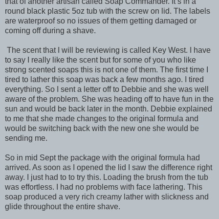
that of another artisan called Soap Commander. It’s in a
round black plastic 5oz tub with the screw on lid. The labels
are waterproof so no issues of them getting damaged or
coming off during a shave.
The scent that I will be reviewing is called Key West. I have
to say I really like the scent but for some of you who like
strong scented soaps this is not one of them. The first time I
tired to lather this soap was back a few months ago. I tired
everything. So I sent a letter off to Debbie and she was well
aware of the problem. She was heading off to have fun in the
sun and would be back later in the month. Debbie explained
to me that she made changes to the original formula and
would be switching back with the new one she would be
sending me.
So in mid Sept the package with the original formula had
arrived. As soon as I opened the lid I saw the difference right
away. I just had to to try this. Loading the brush from the tub
was effortless. I had no problems with face lathering. This
soap produced a very rich creamy lather with slickness and
glide throughout the entire shave.