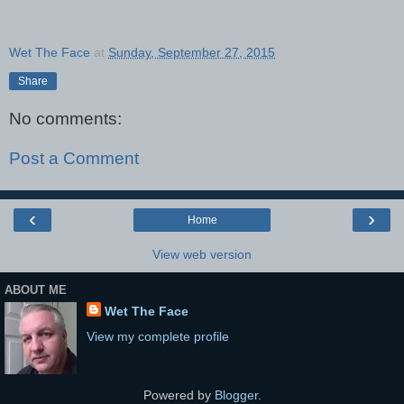
Wet The Face
at
Sunday, September 27, 2015
Share
No comments:
Post a Comment
‹
›
Home
View web version
ABOUT ME
Wet The Face
View my complete profile
Powered by
Blogger
.