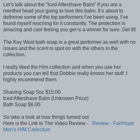
Let’s talk about the “Iced Aftershave Balm” If you are a
menthol head your going to love this balm. It’s about to
dethrone some of the top performers I’ve been using. I’ve
found myself reaching for it constantly. The protection is
amazing and cool feeling you get is a winner for sure. Get It!!
The Key West bath soap is a great performer as well with no
issues and the scent is spot on with the others in the
collection.
I really liked the Him collection and when you use her
products you can tell that Debbie really knows her stuff. I
highly recommend them.
Shaving Soap 5oz $15.00
Iced Aftershave Balm (Unknown Price)
Bath Soap $6.00
So take a look at how things turned out
Here is the Link to The Video Review -
Review - FairHope
Men's HIM Collection