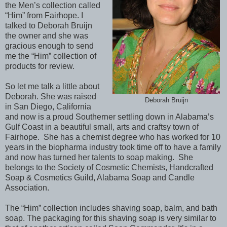
the Men’s collection called
“Him” from Fairhope. I
talked to Deborah Bruijn
the owner and she was
gracious enough to send
me the “Him” collection of
products for review.
So let me talk a little about
Deborah. She was raised
Deborah Bruijn
in San Diego, California
and now is a proud Southerner settling down in Alabama’s
Gulf Coast in a beautiful small, arts and craftsy town of
Fairhope.
She has a chemist degree who has worked for 10
years in the biopharma industry took time off to have a family
and now has turned her talents to soap making.
She
belongs to the Society of Cosmetic Chemists, Handcrafted
Soap & Cosmetics Guild, Alabama Soap and Candle
Association.
The “Him” collection includes shaving soap, balm, and bath
soap. The packaging for this shaving soap is very similar to