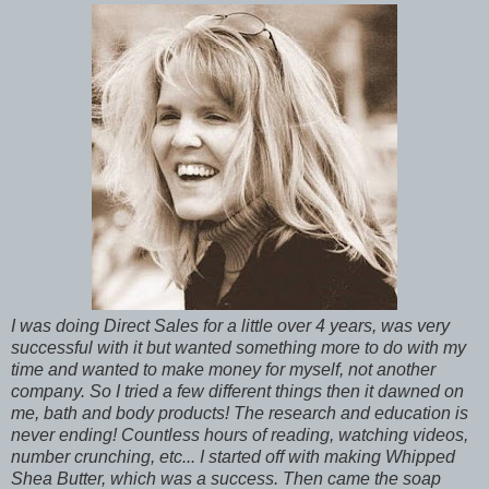
I was doing Direct Sales for a little over 4 years, was very
successful with it but wanted something more to do with my
time and wanted to make money for myself, not another
company. So I tried a few different things then it dawned on
me, bath and body products! The research and education is
never ending! Countless hours of reading, watching videos,
number crunching, etc... I started off with making Whipped
Shea Butter, which was a success. Then came the soap