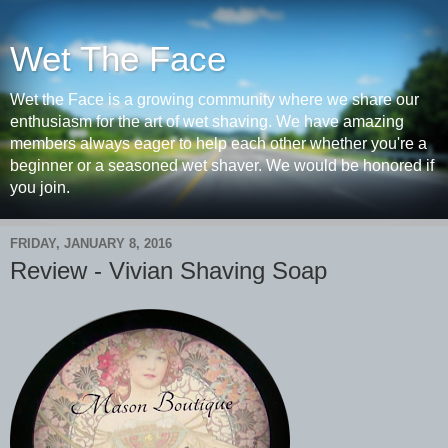
Wet The Face
Wet the Face is a growing community where we share our
enthusiasm for the art of wet shaving. We have amazing
members always eager to help each other whether you're a
beginner or a seasoned wet shaver. We would be honored if
you join.
FRIDAY, JANUARY 8, 2016
Review - Vivian Shaving Soap