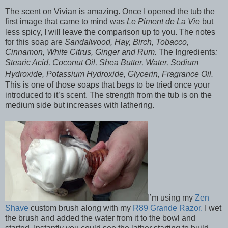
The scent on Vivian is amazing. Once I opened the tub the
first image that came to mind was
Le Piment de La Vie
but
less spicy, I will leave the comparison up to you. The notes
for this soap are
Sandalwood, Hay, Birch, Tobacco,
Cinnamon, White Citrus, Ginger and Rum.
The Ingredients
:
Stearic Acid, Coconut Oil, Shea Butter, Water, Sodium
Hydroxide, Potassium Hydroxide, Glycerin, Fragrance Oil.
This is one of those soaps that begs to be tried once your
introduced to it’s scent. The strength from the tub is on the
medium side but increases with lathering.
I’m using my
Zen
Shave
custom brush along with my
R89 Grande Razor.
I wet
the brush and added the water from it to the bowl and