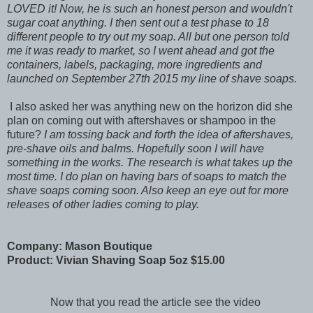
LOVED it! Now, he is such an honest person and wouldn't
sugar coat anything. I then sent out a test phase to 18
different people to try out my soap. All but one person told
me it was ready to market, so I went ahead and got the
containers, labels, packaging, more ingredients and
launched on September 27th 2015 my line of shave soaps.
I also asked her was anything new on the horizon did she
plan on coming out with aftershaves or shampoo in the
future?
I am tossing back and forth the idea of aftershaves,
pre-shave oils and balms. Hopefully soon I will have
something in the works. The research is what takes up the
most time. I do plan on having bars of soaps to match the
shave soaps coming soon. Also keep an eye out for more
releases of other ladies coming to play.
Company: Mason Boutique
Product: Vivian Shaving Soap 5oz $15.00
Now that you read the article see the video