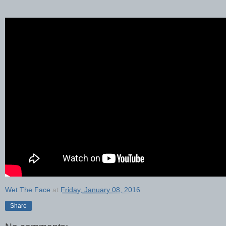
Wet The Face
at
Friday, January 08, 2016
Share