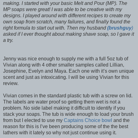
making. I started with your basic Melt and Pour (MP). The
MP soaps were great! I was able to be creative with my
designs. I played around with different recipes to create my
own soap from scratch, many failures, and finally found the
right formula to start out with. Then my husband
(brushguy
)
asked if I ever thought about making shave soap, so I gave it
a try.
Jenny was nice enough to supply me with a full 5oz tub of
Vivian along with 4 other smaller samples called Lillian,
Josephine, Evelyn and Maya. Each one with it’s own unique
scent and just as intoxicating. I will be using Vivian for this
review.
Vivian comes in the standard plastic tub with a screw on lid.
The labels are water proof so getting them wet is not a
problem. No side label making it difficult to identify if you
stack your soaps. The tub is wide enough to load your brush
from but I elected to use my
Captains Choice bowl
and the
reason for this is I’ve been producing some of the the best
lathers with it lately so why not just continue using it.