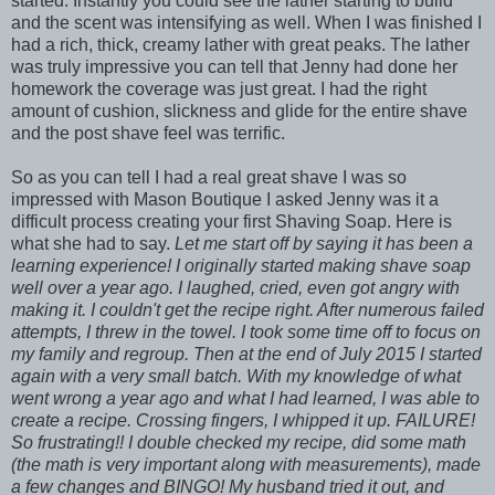
started. Instantly you could see the lather starting to build
and the scent was intensifying as well. When I was finished I
had a rich, thick, creamy lather with great peaks. The lather
was truly impressive you can tell that Jenny had done her
homework the coverage was just great. I had the right
amount of cushion, slickness and glide for the entire shave
and the post shave feel was terrific.
So as you can tell I had a real great shave I was so
impressed with Mason Boutique I asked Jenny was it a
difficult process creating your first Shaving Soap. Here is
what she had to say.
Let me start off by saying it has been a
learning experience! I originally started making shave soap
well over a year ago. I laughed, cried, even got angry with
making it. I couldn't get the recipe right. After numerous failed
attempts, I threw in the towel. I took some time off to focus on
my family and regroup. Then at the end of July 2015 I started
again with a very small batch. With my knowledge of what
went wrong a year ago and what I had learned, I was able to
create a recipe. Crossing fingers, I whipped it up. FAILURE!
So frustrating!! I double checked my recipe, did some math
(the math is very important along with measurements), made
a few changes and BINGO! My husband tried it out, and