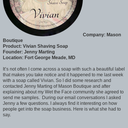
Company: Mason
Boutique
Product: Vivian Shaving Soap
Founder: Jenny Marting
Location: Fort George Meade, MD
It’s not often I come across a soap with such a beautiful label
that makes you take notice and it happened to me last week
with a soap called Vivian. So I did some research and
contacted Jenny Marting of Mason Boutique and after
explaining about my Wet the Face community she agreed to
send me samples. During our email conversations I asked
Jenny a few questions. I always find it interesting on how
people get into the soap business. Here is what she had to
say.