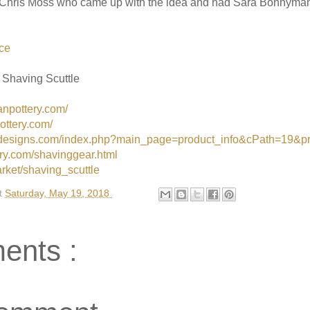
. Chris Moss who came up with the idea and had Sara Bonnyman 
ce
 Shaving Scuttle
npottery.com/
ottery.com/
zordesigns.com/index.php?main_page=product_info&cPath=19&p
ery.com/shavinggear.html
rket/shaving_scuttle
t
Saturday, May 19, 2018
ents :