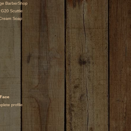
age BarberShop
 G20 Scuttle
g Cream Soap
 Face
lete profile