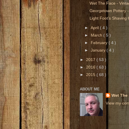
Wet The Face - Vint
Georgetown Pottery -
Light Foot’s Shavin
►
April
( 4 )
►
March
( 5 )
►
February
( 4 )
►
January
( 4 )
►
2017
( 53 )
►
2016
( 63 )
►
2015
( 68 )
ABOUT ME
Wet The
View my comp