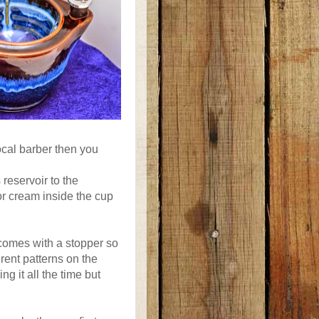
ocal barber then you
 reservoir to the
or cream inside the cup
 comes with a stopper so
erent patterns on the
ng it all the time but