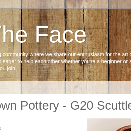
The Face
g community where we share our enthusiasm for the art 
ager to help each other whether you're a beginner or 
u join.
wn Pottery - G20 Scuttl
e