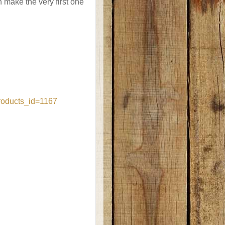
make the very first one
roducts_id=1167