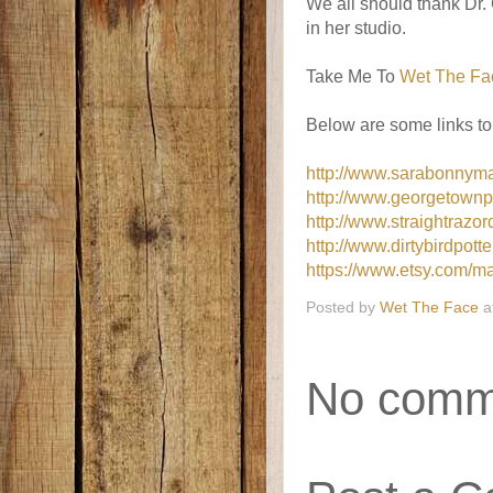
We all should thank Dr
in her studio.
Take Me To
Wet The Fa
Below are some links to
http://www.sarabonnyma
http://www.georgetownp
http://www.straightra
http://www.dirtybirdpott
https://www.etsy.com/ma
Posted by
Wet The Face
a
No comm