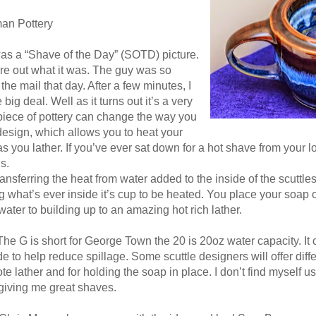
man Pottery
was a “Shave of the Day” (SOTD) picture.
gure out what it was. The guy was so
 the mail that day. After a few minutes, I
big deal. Well as it turns out it’s a very
piece of pottery can change the way you
 design, which allows you to heat your
 you lather. If you’ve ever sat down for a hot shave from your l
s.
ansferring the heat from water added to the inside of the scuttles
 what’s ever inside it’s cup to be heated. You place your soap 
water to building up to an amazing hot rich lather.
The G is short for George Town the 20 is 20oz water capacity. It
ide to help reduce spillage. Some scuttle designers will offer diff
e lather and for holding the soap in place. I don’t find myself usi
 giving me great shaves.