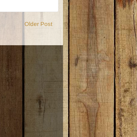
Older Post