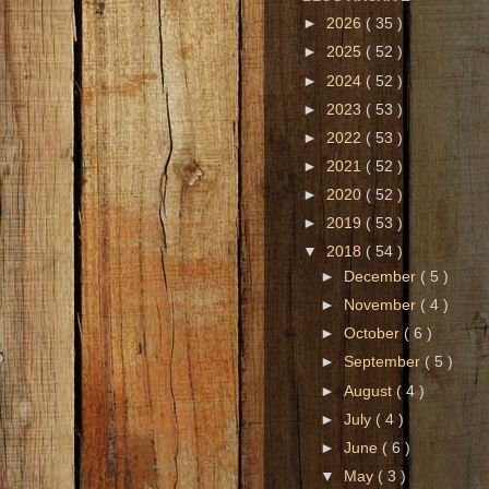
►
2026
( 35 )
►
2025
( 52 )
►
2024
( 52 )
►
2023
( 53 )
►
2022
( 53 )
►
2021
( 52 )
►
2020
( 52 )
►
2019
( 53 )
▼
2018
( 54 )
►
December
( 5 )
►
November
( 4 )
►
October
( 6 )
►
September
( 5 )
►
August
( 4 )
►
July
( 4 )
►
June
( 6 )
▼
May
( 3 )