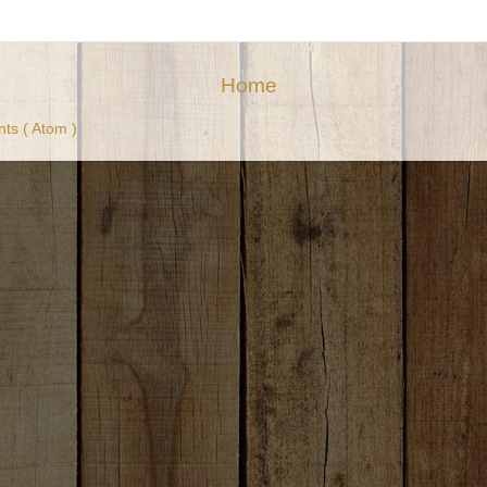
Home
ts ( Atom )