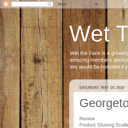
Wet 
Wet the Face is a growin
amazing members always e
We would be honored if yo
SATURDAY, MAY 19, 2018
Georgeto
Review
Product: Shaving Scuttl