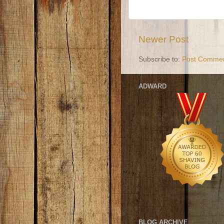
Newer Post
Subscribe to:
Post Commen
ADWARD
BLOG ARCHIVE