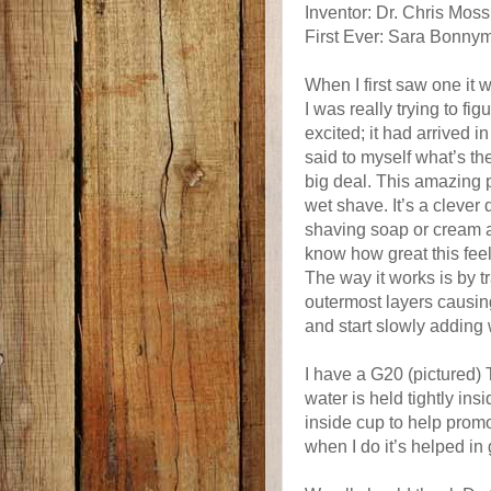
Inventor: Dr. Chris Moss
First Ever: Sara Bonny
When I first saw one it 
I was really trying to fi
excited; it had arrived in
said to myself what’s the 
big deal. This amazing 
wet shave. It’s a clever
shaving soap or cream as
know how great this feel
The way it works is by tr
outermost layers causing
and start slowly adding 
I have a G20 (pictured) 
water is held tightly ins
inside cup to help promot
when I do it’s helped in