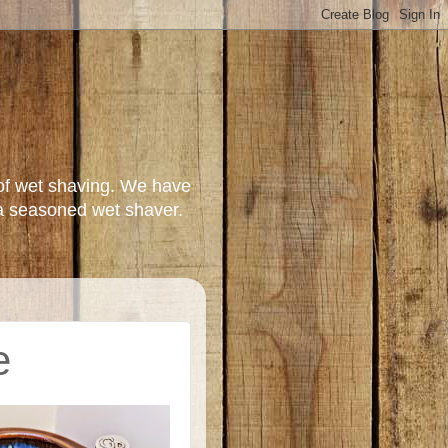
of wet shaving. We have
a seasoned wet shaver.
e