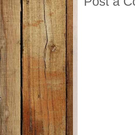
Post a 