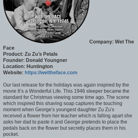
Company: Wet The
Face
Product:
Zu Zu’s Petals
Founder: Donald Youngner
Location: Huntington
Website:
https://wettheface.com
Our last release for the holidays was again inspired by the
movie It’s a Wonderful Life. This 1946 sleeper became the
standard for Christmas viewing some time ago. The scene
which inspired this shaving soap captures the touching
moment when George's youngest daughter Zu Zu's
received a flower from her teacher which is falling apart she
asks her dad to paste it and George pretends to place the
pedals back on the flower but secretly places them in his
pocket.