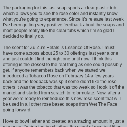
The packaging for this last soap sports a clear plastic tub
which allows you to see the rose color and instantly know
what you're going to experience. Since it’s release last week
I’ve been getting very positive feedback about the soaps and
most people really like the clear tubs which I’m so glad I
decided to finally do.
The scent for Zu Zu’s Petals is Essence Of Rose. I must
have come across about 25 to 30 offerings last year alone
and just couldn’t find the right one until now. I think this
offering is the closest to the real thing as one could possibly
get. If anyone remembers back when we started we
introduced a Tobacco Rose on February 14 a few years
back and the feedback was split some didn't like the rose
others it was the tobacco that was too weak so I took it off the
market and started from scratch to reformulate. Now, after a
year we're ready to reintroduce this new rose scent that will
be used in all other rose based soaps from Wet The Face
going forward.
I love to bowl lather and created an amazing amount in just a
min or so. During the bowl lather, the scent of rose just filled