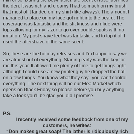
the den. It was rich and creamy I had so much on my brush
that most of it landed on my shirt (like always). The amount I
managed to place on my face got right into the beard. The
coverage was fantastic and the slickness and glide were
tops allowing for my razor to go over trouble spots with no
irritation. My post shave feel was fantastic and to top it off I
used the aftershave of the same scent.
So, these are the holiday releases and I’m happy to say we
are almost out of everything. Starting early was the key for
me this year. It allowed me plenty of time to get things right
although I could use a new printer guy he dropped the ball
on a few things. You know what they say,
you can’t control
everything. The next thing will be our Flea Market which
opens on Black Friday so please before you buy anything
take a look you’ll be glad you did I promise.
P.S.
I recently received some feedback from one of my
customers, he writes:
“Don makes great soap! The lather is ridiculously rich