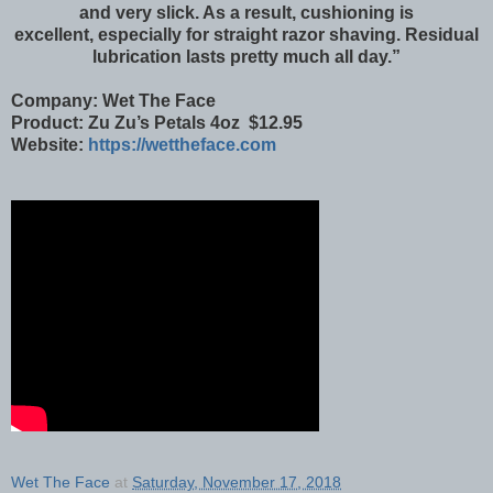
and very slick. As a result, cushioning is
excellent, especially for straight razor shaving. Residual
lubrication lasts pretty much all day.”
Company: Wet The Face
Product: Zu Zu’s Petals 4oz $12.95
Website:
https://wettheface.com
Wet The Face
at
Saturday, November 17, 2018