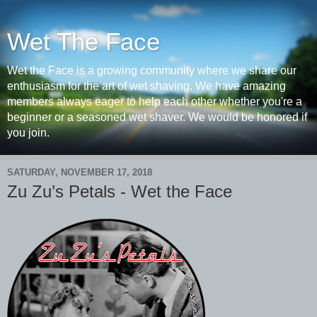
Wet The Face
Wet the Face is a growing community where we share our
enthusiasm for the art of wet shaving. We have amazing
members always eager to help each other whether you're a
beginner or a seasoned wet shaver. We would be honored if
you join.
SATURDAY, NOVEMBER 17, 2018
Zu Zu’s Petals - Wet the Face