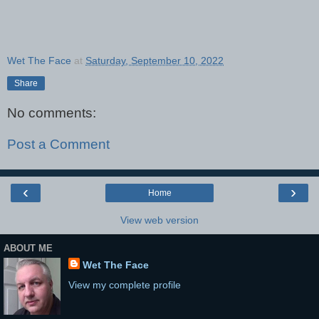
Wet The Face
at
Saturday, September 10, 2022
Share
No comments:
Post a Comment
‹
›
Home
View web version
ABOUT ME
Wet The Face
View my complete profile