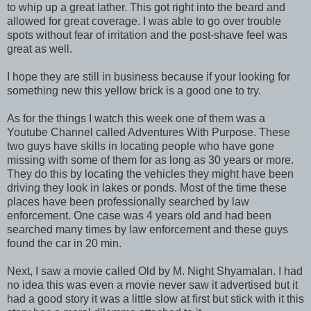
to whip up a great lather. This got right into the beard and
allowed for great coverage. I was able to go over trouble
spots without fear of irritation and the post-shave feel was
great as well.
I hope they are still in business because if your looking for
something new this yellow brick is a good one to try.
As for the things I watch this week one of them was a
Youtube Channel called Adventures With Purpose. These
two guys have skills in locating people who have gone
missing with some of them for as long as 30 years or more.
They do this by locating the vehicles they might have been
driving they look in lakes or ponds. Most of the time these
places have been professionally searched by law
enforcement. One case was 4 years old and had been
searched many times by law enforcement and these guys
found the car in 20 min.
Next, I saw a movie called Old by M. Night Shyamalan. I had
no idea this was even a movie never saw it advertised but it
had a good story it was a little slow at first but stick with it this