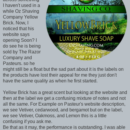
I haven't used in a
while Oz Shaving
Company Yellow
Brick. Now, I
noticed that his
website says
opening Soon? I
do see he is being
sold by The Razor
Company and
Pasteurs. so he
might still be a float but the sad part about it is the labels on
the products have lost their appeal for me they just don't
have the same quality as when he first started.
Yellow Brick has a great scent but looking at the website and
then at the label we get a confusing mixture of notes and not
all the same. For Example on Pasteur's website description,
we see Vetiver, cedarwood, and bergamot but on the label,
we see Vetiver, Oakmoss, and Lemon this is a little
confusing if you ask me.
Be that as it may, the performance is outstanding. I was able