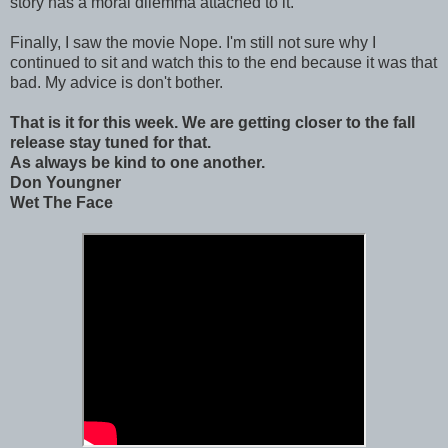
story has a moral dilemma attached to it.
Finally, I saw the movie Nope. I'm still not sure why I
continued to sit and watch this to the end because it was that
bad. My advice is don't bother.
That is it for this week. We are getting closer to the fall
release stay tuned for that.
As always be kind to one another.
Don Youngner
Wet The Face