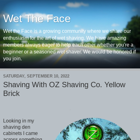
Wet The Face
Wet the Face is a growing community where we share our
enthusiasm for the art of wet shaving. We have amazing
members always eager to help each other whether you're a
beginner or a seasoned wet shaver. We would be honored if
you join.
SATURDAY, SEPTEMBER 10, 2022
Shaving With OZ Shaving Co. Yellow
Brick
Looking in my
shaving den
cabinets I came
across something