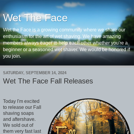
Wet The Face
Wet the Face is a growing community where we share our
enthusiasm for the art of wet shaving. We have amazing
members always eager to help each other whether you're a
beginner or a seasoned wet shaver. We would be honored if
you join.
SATURDAY, SEPTEMBER 14, 2024
Wet The Face Fall Releases
Today I'm excited
to release our Fall
shaving soaps
and aftershave.
We sold out of
them very fast last