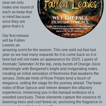
year we only
make one round of
each so keep that
in mind because
once they are
gone that's it.
Our first release
will be Fallen
Leaves an
amazing scent for the season. This one sold out fast last
year so we had many requests for it to come back so it is
here but will not make an appearance for 2025. Layers of
Aromatic Splendor: At the top, zesty bursts of Orange Juice
intermingle with Bergamot's bright and invigorating notes,
creating an initial sensation of freshness that awakens the
senses. Delicate hints of Rose Petals lend a touch of
elegance, setting the stage for the journey ahead. The base
notes of Blue Spruce and Vetiver deepen the olfactory
experience, immersing you in the tranquil embrace of a
wooded sanctuary. These elements capture the essence of
towering trees and cool forest air, anchoring the fragrance in