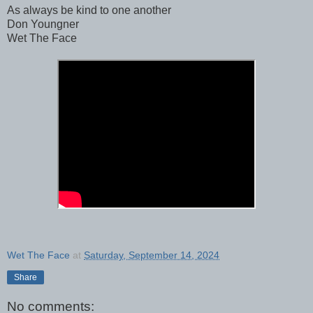
As always be kind to one another
Don Youngner
Wet The Face
Wet The Face
at
Saturday, September 14, 2024
Share
No comments: