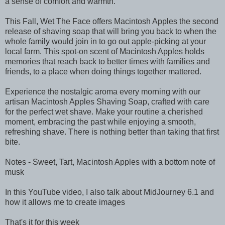
a sense of comfort and warmth.
This Fall, Wet The Face offers Macintosh Apples the second
release of shaving soap that will bring you back to when the
whole family would join in to go out apple-picking at your
local farm. This spot-on scent of Macintosh Apples holds
memories that reach back to better times with families and
friends, to a place when doing things together mattered.
Experience the nostalgic aroma every morning with our
artisan Macintosh Apples Shaving Soap, crafted with care
for the perfect wet shave. Make your routine a cherished
moment, embracing the past while enjoying a smooth,
refreshing shave. There is nothing better than taking that first
bite.
Notes - Sweet, Tart, Macintosh Apples with a bottom note of
musk
In this YouTube video, I also talk about MidJourney 6.1 and
how it allows me to create images
That's it for this week