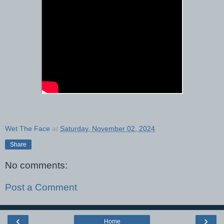
Wet The Face
at
Saturday, November 02, 2024
Share
No comments:
Post a Comment
‹
›
Home