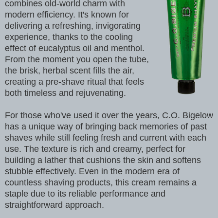
combines old-world charm with
modern efficiency. It's known for
delivering a refreshing, invigorating
experience, thanks to the cooling
effect of eucalyptus oil and menthol.
From the moment you open the tube,
the brisk, herbal scent fills the air,
creating a pre-shave ritual that feels
both timeless and rejuvenating.
For those who've used it over the years, C.O. Bigelow
has a unique way of bringing back memories of past
shaves while still feeling fresh and current with each
use. The texture is rich and creamy, perfect for
building a lather that cushions the skin and softens
stubble effectively. Even in the modern era of
countless shaving products, this cream remains a
staple due to its reliable performance and
straightforward approach.