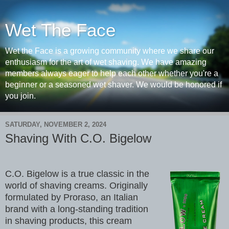
Wet The Face
Wet the Face is a growing community where we share our
enthusiasm for the art of wet shaving. We have amazing
members always eager to help each other whether you're a
beginner or a seasoned wet shaver. We would be honored if
you join.
SATURDAY, NOVEMBER 2, 2024
Shaving With C.O. Bigelow
C.O. Bigelow is a true classic in the
world of shaving creams. Originally
formulated by Proraso, an Italian
brand with a long-standing tradition
in shaving products, this cream