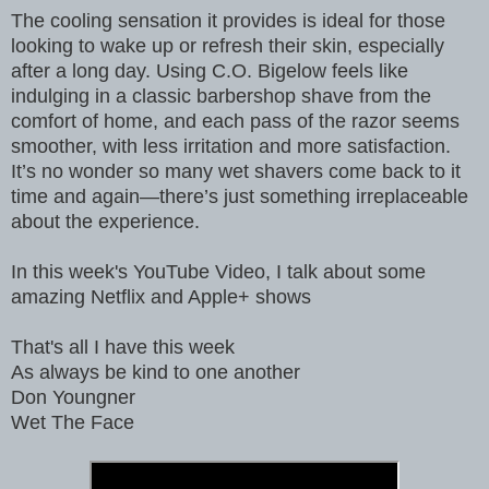
The cooling sensation it provides is ideal for those
looking to wake up or refresh their skin, especially
after a long day. Using C.O. Bigelow feels like
indulging in a classic barbershop shave from the
comfort of home, and each pass of the razor seems
smoother, with less irritation and more satisfaction.
It’s no wonder so many wet shavers come back to it
time and again—there’s just something irreplaceable
about the experience.
In this week's YouTube Video, I talk about some
amazing Netflix and Apple+ shows
That's all I have this week
As always be kind to one another
Don Youngner
Wet The Face