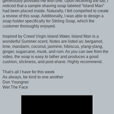
generously provided me with one. Upon receiving the tub, I
noticed that a sample shaving soap labeled “Island Man”
had been placed inside. Naturally, I felt compelled to create
a review of this soap. Additionally, I was able to design a
soap holder specifically for Stirling Soap, which the
customer thoroughly enjoyed.
Inspired by Creed Virgin Island Water, Island Man is a
wonderful Summer scent. Notes are listed as: bergamot,
lime, mandarin, coconut, jasmine, hibiscus, ylang-ylang,
ginger, sugarcane, musk, and rum. As you can see from the
video, the soap is easy to lather and produces a good
cushion, slickness, and post-shave. Highly recommend.
That's all I have for this week
As always, be kind to one another
Don Youngner
Wet The Face