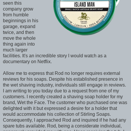
seen this
company grow
from humble
beginnings in his
garage, expand
twice, and then
move the whole
thing again into
much larger
facilities. It's an incredible story I would watch as a
documentary on Netflix.
Allow me to express that Rod no longer requires external
reviews for his soaps. Despite his established presence in
the wet shaving industry, individuals still engage in reviews.
I am writing to you today due to a request from one of my
customers. I recently created a shaving soap holder for my
brand, Wet the Face. The customer who purchased one was
delighted with it but expressed a desire for a holder that
would accommodate his collection of Stirling Soaps.
Consequently, I approached Rod and inquired if he had any
spare tubs available. Rod, being a considerate individual,