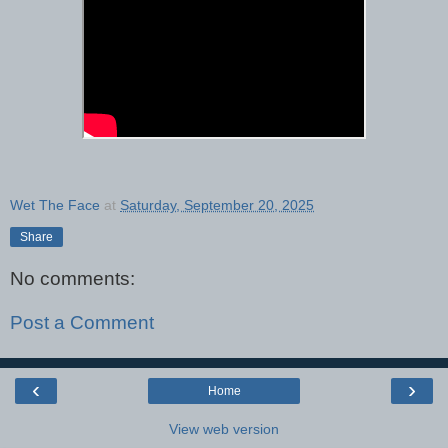
Wet The Face
at
Saturday, September 20, 2025
Share
No comments:
Post a Comment
‹
›
Home
View web version