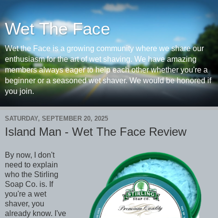
Wet The Face
Wet the Face is a growing community where we share our
enthusiasm for the art of wet shaving. We have amazing
members always eager to help each other whether you're a
beginner or a seasoned wet shaver. We would be honored if
you join.
SATURDAY, SEPTEMBER 20, 2025
Island Man - Wet The Face Review
By now, I don't
need to explain
who the Stirling
Soap Co. is. If
you're a wet
shaver, you
already know. I've