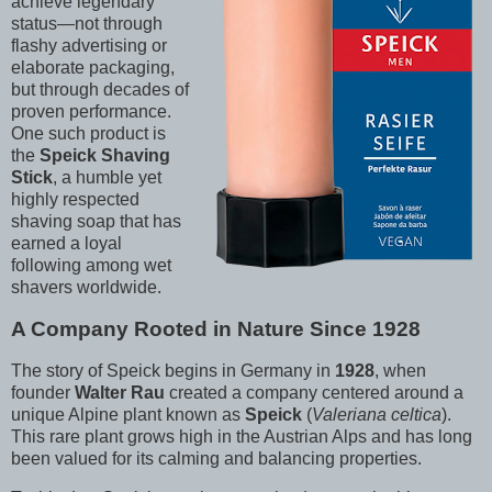
achieve legendary
status—not through
flashy advertising or
elaborate packaging,
but through decades of
proven performance.
One such product is
the
Speick Shaving
Stick
, a humble yet
highly respected
shaving soap that has
earned a loyal
following among wet
shavers worldwide.
A Company Rooted in Nature Since 1928
The story of Speick begins in Germany in
1928
, when
founder
Walter Rau
created a company centered around a
unique Alpine plant known as
Speick
(
Valeriana celtica
).
This rare plant grows high in the Austrian Alps and has long
been valued for its calming and balancing properties.