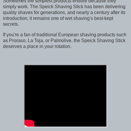
Sometimes the simplest products endure because they
simply work. The Speick Shaving Stick has been delivering
quality shaves for generations, and nearly a century after its
introduction, it remains one of wet shaving's best-kept
secrets.
If you're a fan of traditional European shaving products such
as Proraso, La Toja, or Palmolive, the Speick Shaving Stick
deserves a place in your rotation.