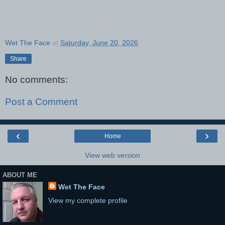
Wet The Face
at
Saturday, June 20, 2026
Share
No comments:
Post a Comment
‹
›
Home
View web version
ABOUT ME
Wet The Face
View my complete profile