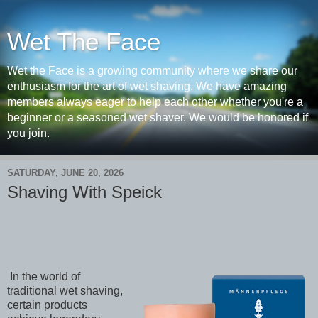
Wet The Face
Wet the Face is a growing community where we share our
enthusiasm for the art of wet shaving. We have amazing
members always eager to help each other whether you're a
beginner or a seasoned wet shaver. We would be honored if
you join.
SATURDAY, JUNE 20, 2026
Shaving With Speick
In the world of
traditional wet shaving,
certain products