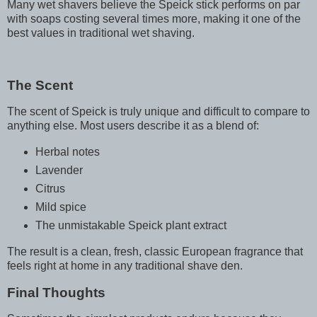
Many wet shavers believe the Speick stick performs on par
with soaps costing several times more, making it one of the
best values in traditional wet shaving.
The Scent
The scent of Speick is truly unique and difficult to compare to
anything else. Most users describe it as a blend of:
Herbal notes
Lavender
Citrus
Mild spice
The unmistakable Speick plant extract
The result is a clean, fresh, classic European fragrance that
feels right at home in any traditional shave den.
Final Thoughts