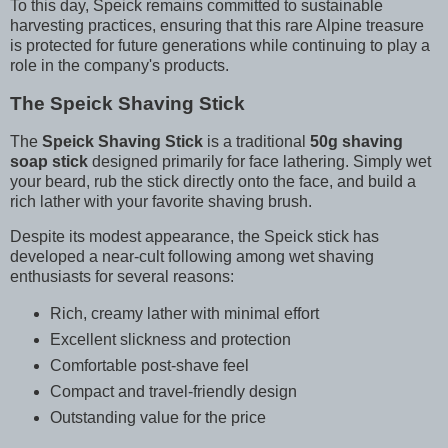
To this day, Speick remains committed to sustainable
harvesting practices, ensuring that this rare Alpine treasure
is protected for future generations while continuing to play a
role in the company's products.
The Speick Shaving Stick
The
Speick Shaving Stick
is a traditional
50g shaving
soap stick
designed primarily for face lathering. Simply wet
your beard, rub the stick directly onto the face, and build a
rich lather with your favorite shaving brush.
Despite its modest appearance, the Speick stick has
developed a near-cult following among wet shaving
enthusiasts for several reasons:
Rich, creamy lather with minimal effort
Excellent slickness and protection
Comfortable post-shave feel
Compact and travel-friendly design
Outstanding value for the price