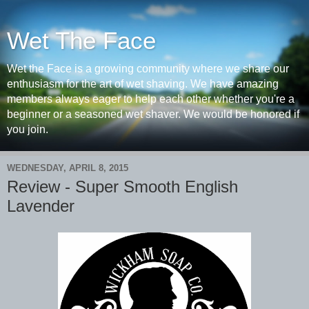
Wet The Face
Wet the Face is a growing community where we share our
enthusiasm for the art of wet shaving. We have amazing
members always eager to help each other whether you're a
beginner or a seasoned wet shaver. We would be honored if
you join.
WEDNESDAY, APRIL 8, 2015
Review - Super Smooth English
Lavender