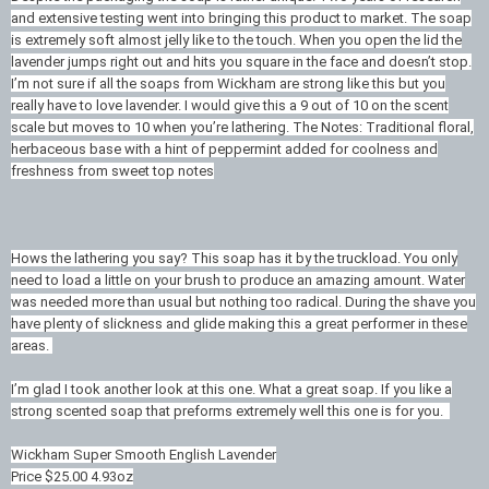
and extensive testing went into bringing this product to market. The soap
is extremely soft almost jelly like to the touch. When you open the lid the
lavender jumps right out and hits you square in the face and doesn’t stop.
I’m not sure if all the soaps from Wickham are strong like this but you
really have to love lavender. I would give this a 9 out of 10 on the scent
scale but moves to 10 when you’re lathering. The Notes: Traditional floral,
herbaceous base with a hint of peppermint added for coolness and
freshness from sweet top notes
Hows the lathering you say? This soap has it by the truckload. You only
need to load a little on your brush to produce an amazing amount. Water
was needed more than usual but nothing too radical. During the shave you
have plenty of slickness and glide making this a great performer in these
areas.
I’m glad I took another look at this one. What a great soap. If you like a
strong scented soap that preforms extremely well this one is for you.
Wickham Super Smooth English Lavender
Price $25.00 4.93oz