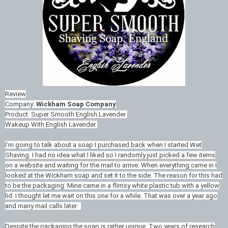
Review
Company:
Wickham Soap Company
Product: Super Smooth English Lavender
Wakeup With English Lavender
I’m going to talk about a soap I purchased back when I started Wet
Shaving. I had no idea what I liked so I randomly just picked a few items
on a website and waiting for the mail to arrive. When everything came in I
looked at the Wickham soap and set it to the side. The reason for this had
to be the packaging. Mine came in a flimsy white plastic tub with a yellow
lid. I thought let me wait on this one for a while. That was over a year ago
and many mail calls later.
Despite the packaging the soap is rather unique. Two years of research