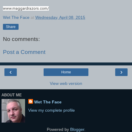
www.maggardrazors.com/
Wet The Face
at
Wednesday, April 08, 2015
Share
No comments:
Post a Comment
‹
›
Home
View web version
ABOUT ME
Wet The Face
View my complete profile
Powered by
Blogger
.