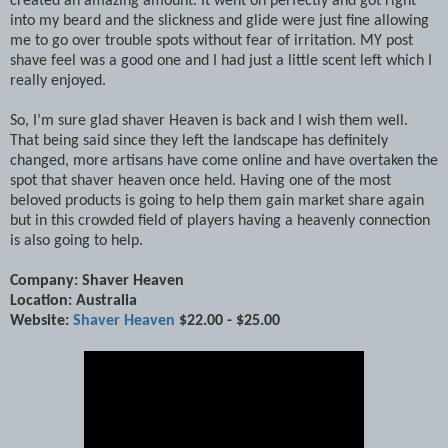
created an amazing amount. It went on perfectly and got right
into my beard and the slickness and glide were just fine allowing
me to go over trouble spots without fear of irritation. MY post
shave feel was a good one and I had just a little scent left which I
really enjoyed.
So, I’m sure glad shaver Heaven is back and I wish them well.
That being said since they left the landscape has definitely
changed, more artisans have come online and have overtaken the
spot that shaver heaven once held. Having one of the most
beloved products is going to help them gain market share again
but in this crowded field of players having a heavenly connection
is also going to help.
Company: Shaver Heaven
Location: Australia
Website:
Shaver Heaven
$22.00 - $25.00