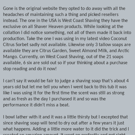
Gone is the original website they opted to do away with all the
headaches of maintaining such a thing and picked resellers
instead. The one in the USA is West Coast Shaving they have the
exclusive on all Shaver Heaven products. While looking at the
collation I did notice something, not all of them made it back into
production. Take the one I was using in my latest video Coconut
Citrus Sorbet sadly not available. Likewise only 3 tallow soaps are
available they are Citrus Garden, Sweet Almond Milk, and Arctic
Mango. Currently, on West Coast Shaving, out of the 21 soaps
available, 6 six are sold out so if your thinking about a purchase
stop reading and do it now!
I can’t say it would be fair to judge a shaving soap that’s about 4
years old but let me tell you when I went back to this tub it was
like I was using it for the first time the scent was still as strong
and as fresh as the day I purchased it and so was the
performance it didn’t miss a beat.
I bowl lather with it and it was a little thirsty but I excepted that
since shaving soap will tend to dry out after a few years it just
what happens. Adding a little more water to it did the trick and I