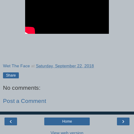
Wet The Face
at
Saturday, September 22, 2018
Share
No comments:
Post a Comment
‹
›
Home
View web version