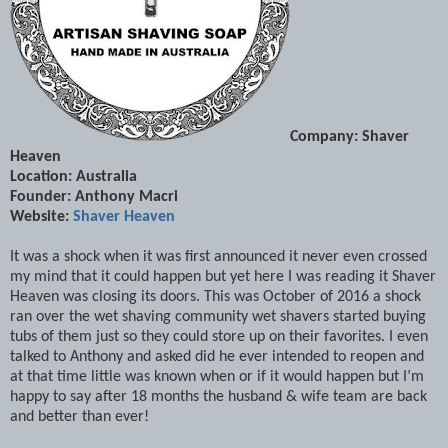
Company: Shaver
Heaven
Location: Australia
Founder: Anthony Macri
Website:
Shaver Heaven
It was a shock when it was first announced it never even crossed
my mind that it could happen but yet here I was reading it Shaver
Heaven was closing its doors. This was October of 2016 a shock
ran over the wet shaving community wet shavers started buying
tubs of them just so they could store up on their favorites. I even
talked to Anthony and asked did he ever intended to reopen and
at that time little was known when or if it would happen but I’m
happy to say after 18 months the husband & wife team are back
and better than ever!