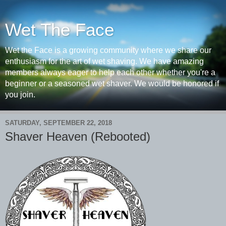
Wet The Face
Wet the Face is a growing community where we share our
enthusiasm for the art of wet shaving. We have amazing
members always eager to help each other whether you're a
beginner or a seasoned wet shaver. We would be honored if
you join.
SATURDAY, SEPTEMBER 22, 2018
Shaver Heaven (Rebooted)