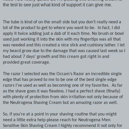
the test to see just what kind of support it can give me.
The tube is kind of on the small side but you don’t really need a
lot of the product to get to where you want to be. In fact, I did
apply it twice adding just a dab of it each time. No brush or bowl
used just working it into the skin with my fingertips was all that
was needed and this created a nice slick and cushiony lather. I let
my beard grow due to the damage that was caused last week so I
had about 7 days’ growth and this cream got right in and
provided great coverage.
The razor I selected was the Occam’s Razor an incredible single
edge that has proved to me to be one of the best single edge
razors I’ve used as well as becoming one of my favorites. As far
as the shave goes it was flawless. I had a perfect shave (finally)
with plenty of protection from skin irritation not only because of
the Neutrogena Shaving Cream but an amazing razor as well.
So, if you’re at a point in your shaving routine that you might
need a little extra help please reach for Neutrogena Men
Sensitive Skin Shaving Cream I highly recommend it not only for