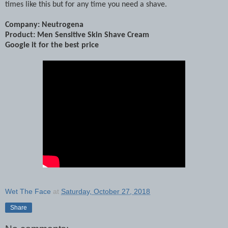
times like this but for any time you need a shave.
Company: Neutrogena
Product: Men Sensitive Skin Shave Cream
Google it for the best price
Wet The Face
at
Saturday, October 27, 2018
Share