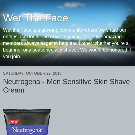
Wet The Face
Wet the Face is a growing community where we share our
enthusiasm for the art of wet shaving. We have amazing
members always eager to help each other whether you're a
beginner or a seasoned wet shaver. We would be honored if
you join.
SATURDAY, OCTOBER 27, 2018
Neutrogena - Men Sensitive Skin Shave
Cream