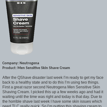
Company: Neutrogena
Product: Men Sensitive Skin Shave Cream
After the QShave disaster last week I’m ready to get my face
back to a healthy state and to do this I’m using two things.
First a great razor second Neutrogena Men Sensitive Skin
Shaving Cream. I picked this up a few weeks ago and had it
waiting until the time was right and today is that day. Due to
the horrible shave last week I have some skin issues which
need TLC really quick. So I’m putting this shaving cream to