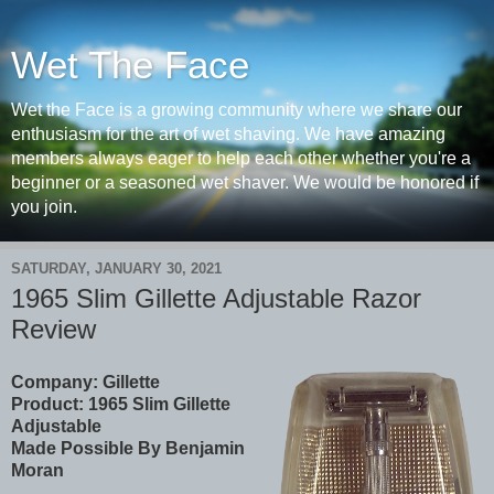
Wet The Face
Wet the Face is a growing community where we share our
enthusiasm for the art of wet shaving. We have amazing
members always eager to help each other whether you're a
beginner or a seasoned wet shaver. We would be honored if
you join.
SATURDAY, JANUARY 30, 2021
1965 Slim Gillette Adjustable Razor
Review
Company: Gillette
Product:
1965 Slim Gillette
Adjustable
Made Possible By Benjamin
Moran