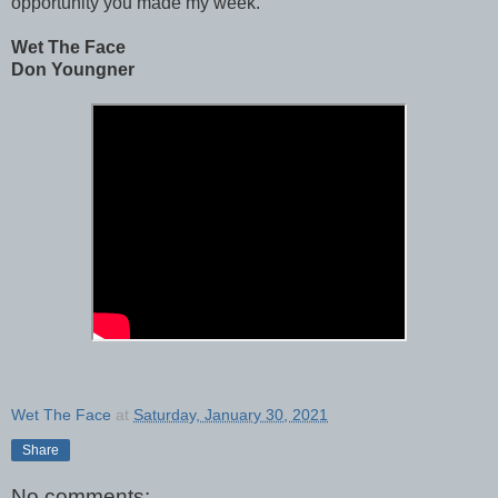
opportunity you made my week.
Wet The Face
Don Youngner
Wet The Face
at
Saturday, January 30, 2021
Share
No comments: