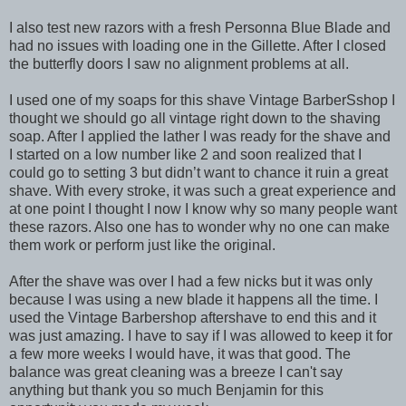
I also test new razors with a fresh Personna Blue Blade and
had no issues with loading one in the Gillette. After I closed
the butterfly doors I saw no alignment problems at all.
I used one of my soaps for this shave Vintage BarberSshop I
thought we should go all vintage right down to the shaving
soap. After I applied the lather I was ready for the shave and
I started on a low number like 2 and soon realized that I
could go to setting 3 but didn’t want to chance it ruin a great
shave. With every stroke, it was such a great experience and
at one point I thought I now I know why so many people want
these razors. Also one has to wonder why no one can make
them work or perform just like the original.
After the shave was over I had a few nicks but it was only
because I was using a new blade it happens all the time. I
used the Vintage Barbershop aftershave to end this and it
was just amazing. I have to say if I was allowed to keep it for
a few more weeks I would have, it was that good. The
balance was great cleaning was a breeze I can't say
anything but thank you so much Benjamin for this