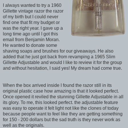
I always wanted to try a 1960
Gillette vintage razor the razor
of my birth but I could never
find one that fit my budget or
was the right year. I gave up a
long time ago until I got this
email from Benjamin Moran.
He wanted to donate some
shaving soaps and brushes for our giveaways. He also
added that he just got back from revamping a 1965 Slim
Gillette Adjustable and would I like to review it for the group
and without hesitation, I said yes! My dream had come true.
When the box arrived inside I found the razor still in its
original plastic case how amazing is that it looked perfect.
Once opened it reviled the stunning Gillette Adjustable in all
its glory. To me, this looked perfect. the adjustable feature
was easy to operate it felt light not like the clones of today
because people want to feel like they are getting something
for 150 - 200 dollars but the sad truth is they never work as
well as the originals.