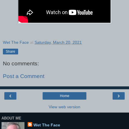
Wet The Face
at
Saturday, March 20, 2021
Share
No comments:
Post a Comment
‹
›
Home
View web version
ABOUT ME
Wet The Face