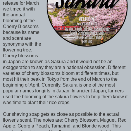
release for March
we timed it with
the annual
blooming of the
Cherry Blossoms
because its name
and scent are
synonyms with the
flowering tree.
Cherry blossoms
in Japan are known as Sakura and it would not be an
exaggeration to say they are a national obsession. Different
varieties of cherry blossoms bloom at different times, but
most hit their peak in Tokyo from the end of March to the
beginning of April. Currently, Sakura is one of the most
popular names for girls in Japan. In ancient Japan, farmers
used the blooming of the sakura flowers to help them know it
was time to plant their rice crops.
Our shaving soap gets as close as possible to the actual
flower's scent. The notes are; Cherry Blossom, Muguet, Red
Apple, Georgia Peach, Tamarind, and Blonde wood. This