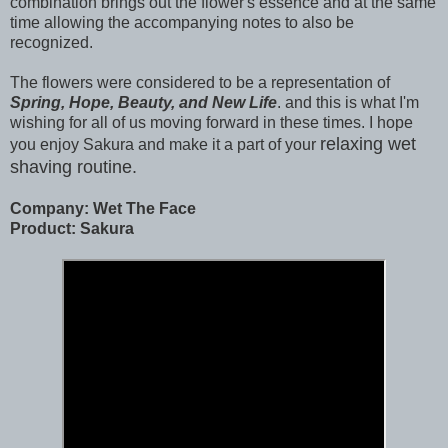
combination brings out the flower's essence and at the same
time allowing the accompanying notes to also be
recognized.
The flowers were considered to be a representation of
Spring, Hope, Beauty, and New Life
. and this is what I'm
wishing for all of us moving forward in these times. I hope
relaxing
wet
you enjoy Sakura and make it a part of your
shaving routine.
Company: Wet The Face
Product: Sakura