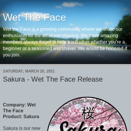
Wet The Face
Wet the Face is a growing community where we share our
enthusiasm for the art of wet shaving. We have amazing
members always eager to help each other whether you're a
beginner or a seasoned wet shaver. We would be honored if
you join.
SATURDAY, MARCH 20, 2021
Sakura - Wet The Face Release
Company: Wet
The Face
Product: Sakura
Sakura is our new