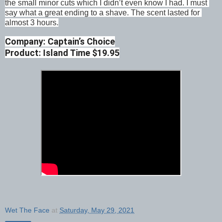
the small minor cuts which I didn’t even know I had. I must 
say what a great ending to a shave. The scent lasted for 
almost 3 hours.
Company: Captain’s Choice
Product: Island Time $19.95
Wet The Face
at
Saturday, May 29, 2021