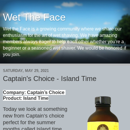
Wet The Face
Wet the Face is a growing community where we share our
enthusiasm for the art of wet shaving. We have amazing
members always eager to help each other whether you're a
beginner or a seasoned wet shaver. We would be honored if
you join.
SATURDAY, MAY 29, 2021
Captain’s Choice - Island Time
Company: Captain’s Choice 

Product: Island Time
Today we look at something
new from Captain’s choice
perfect for the summer
months called Island time.