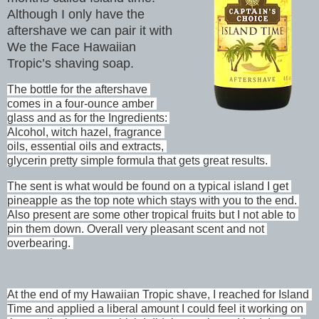
Although I only have the
aftershave we can pair it with
We the Face Hawaiian
Tropic’s shaving soap.
The bottle for the aftershave 
comes in a four-ounce amber 
glass and as for the Ingredients: 
Alcohol, witch hazel, fragrance 
oils, essential oils and extracts, 
glycerin pretty simple formula that gets great results. 
The sent is what would be found on a typical island I get 
pineapple as the top note which stays with you to the end. 
Also present are some other tropical fruits but I not able to 
pin them down. Overall very pleasant scent and not 
overbearing. 
At the end of my Hawaiian Tropic shave, I reached for Island 
Time and applied a liberal amount I could feel it working on 