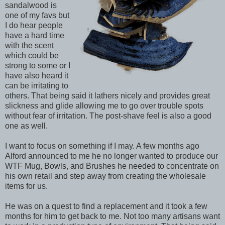
sandalwood is
one of my favs but
I do hear people
have a hard time
with the scent
which could be
strong to some or I
have also heard it
can be irritating to
others. That being said it lathers nicely and provides great
slickness and glide allowing me to go over trouble spots
without fear of irritation. The post-shave feel is also a good
one as well.
I want to focus on something if I may. A few months ago
Alford announced to me he no longer wanted to produce our
WTF Mug, Bowls, and Brushes he needed to concentrate on
his own retail and step away from creating the wholesale
items for us.
He was on a quest to find a replacement and it took a few
months for him to get back to me. Not too many artisans want