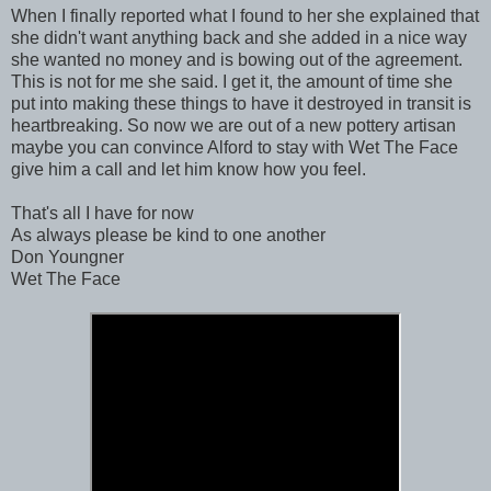
When I finally reported what I found to her she explained that
she didn't want anything back and she added in a nice way
she wanted no money and is bowing out of the agreement.
This is not for me she said. I get it, the amount of time she
put into making these things to have it destroyed in transit is
heartbreaking. So now we are out of a new pottery artisan
maybe you can convince Alford to stay with Wet The Face
give him a call and let him know how you feel.
That's all I have for now
As always please be kind to one another
Don Youngner
Wet The Face