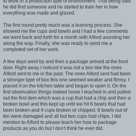
to work in a production type of environment. That being said
he did find someone and he started to train her in how
everything was made and glazed.
The first round pretty much was a learning process. She
showed me the cups and bowls and I had a few comments
we went back and forth for a month with Alford assisting her
along the way. Finally, she was ready to send me a
completed set of her work.
A few days went by and then a package arrived at the front
door. Right away I noticed it was not a box like the ones
Alford sent to me in the past. The ones Alford sent had been
a stronger type of box this one seemed weaker and flimsy. I
placed it on the kitchen table and began to open it. On the
first observation things looked loose I reached in and pulled
out the first item which was a cup that had a chip and then a
broken bowl and this kept up until we hit 6 bowls that had
been broken and 4 cups broken or chipped. 6 bowls out of
ten were damaged and all but two cups had chips. I did
mention to Alford to please teach her how to package
products as you do but I don't think he ever did.