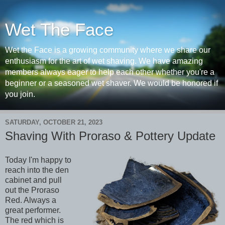
Wet The Face
Wet the Face is a growing community where we share our
enthusiasm for the art of wet shaving. We have amazing
members always eager to help each other whether you're a
beginner or a seasoned wet shaver. We would be honored if
you join.
SATURDAY, OCTOBER 21, 2023
Shaving With Proraso & Pottery Update
Today I'm happy to
reach into the den
cabinet and pull
out the Proraso
Red. Always a
great performer.
The red which is