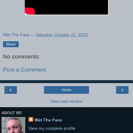
Wet The Face
at
Saturday, October 21, 2023
Share
No comments:
Post a Comment
‹
›
Home
View web version
ABOUT ME
Wet The Face
View my complete profile