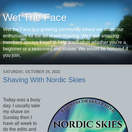
Wet The Face
Wet the Face is a growing community where we share our
enthusiasm for the art of wet shaving. We have amazing
members always eager to help each other whether you're a
beginner or a seasoned wet shaver. We would be honored if
you join.
SATURDAY, OCTOBER 29, 2022
Shaving With Nordic Skies
Today was a busy
day. I usually take
my shave on
Sunday then I
have all week to
do the edits and