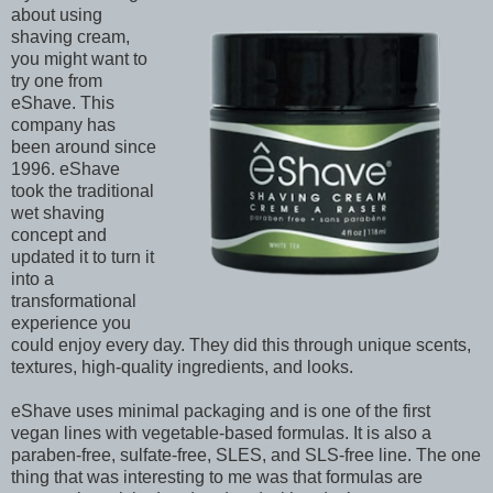
about using
shaving cream,
you might want to
try one from
eShave. This
company has
been around since
1996. eShave
took the traditional
wet shaving
concept and
updated it to turn it
into a
transformational
experience you
could enjoy every day. They did this through unique scents,
textures, high-quality ingredients, and looks.
eShave uses minimal packaging and is one of the first
vegan lines with vegetable-based formulas. It is also a
paraben-free, sulfate-free, SLES, and SLS-free line. The one
thing that was interesting to me was that formulas are