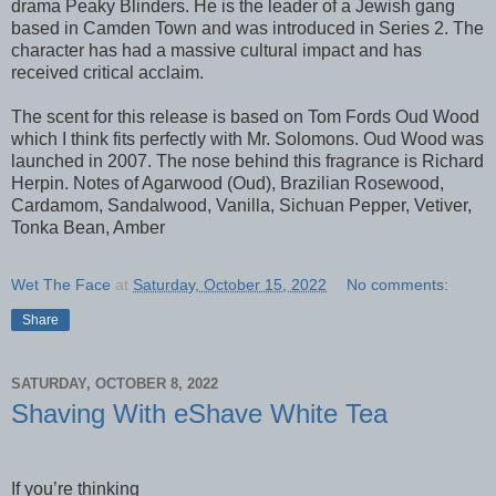
drama Peaky Blinders. He is the leader of a Jewish gang
based in Camden Town and was introduced in Series 2. The
character has had a massive cultural impact and has
received critical acclaim.
The scent for this release is based on Tom Fords Oud Wood
which I think fits perfectly with Mr. Solomons. Oud Wood was
launched in 2007. The nose behind this fragrance is Richard
Herpin. Notes of Agarwood (Oud), Brazilian Rosewood,
Cardamom, Sandalwood, Vanilla, Sichuan Pepper, Vetiver,
Tonka Bean, Amber
Wet The Face
at
Saturday, October 15, 2022
No comments:
Share
SATURDAY, OCTOBER 8, 2022
Shaving With eShave White Tea
If you’re thinking