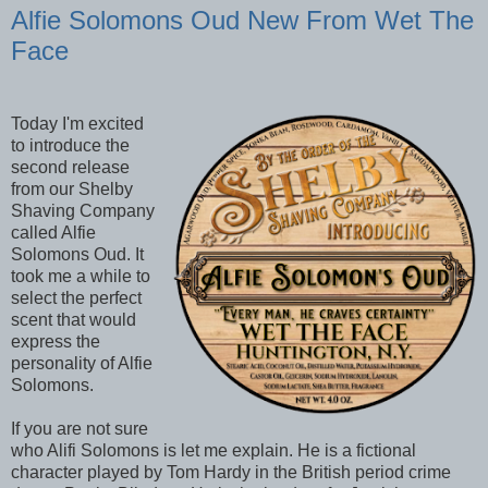
Alfie Solomons Oud New From Wet The
Face
Today I'm excited
to introduce the
second release
from our Shelby
Shaving Company
called Alfie
Solomons Oud. It
took me a while to
select the perfect
scent that would
express the
personality of Alfie
Solomons.
If you are not sure
who Alifi Solomons is let me explain. He is a fictional
character played by Tom Hardy in the British period crime