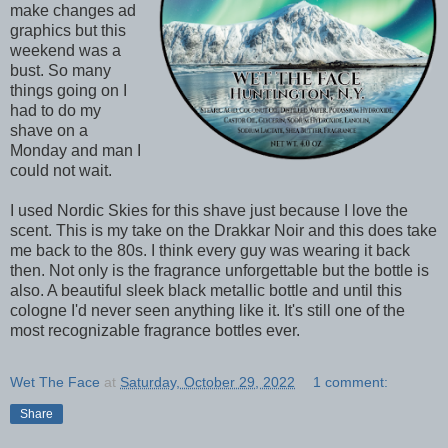
make changes ad
graphics but this
weekend was a
bust. So many
things going on I
had to do my
shave on a
Monday and man I
could not wait.
I used Nordic Skies for this shave just because I love the
scent. This is my take on the Drakkar Noir and this does take
me back to the 80s. I think every guy was wearing it back
then. Not only is the fragrance unforgettable but the bottle is
also. A beautiful sleek black metallic bottle and until this
cologne I'd never seen anything like it. It's still one of the
most recognizable fragrance bottles ever.
Wet The Face
at
Saturday, October 29, 2022
1 comment:
Share