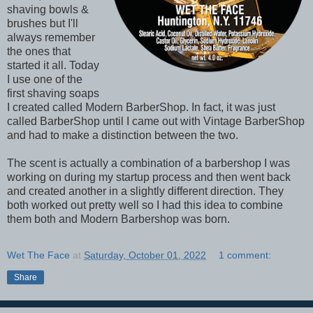
shaving bowls &
brushes but I'll
always remember
the ones that
started it all. Today
I use one of the
first shaving soaps
I created called Modern BarberShop. In fact, it was just
called BarberShop until I came out with Vintage BarberShop
and had to make a distinction between the two.
The scent is actually a combination of a barbershop I was
working on during my startup process and then went back
and created another in a slightly different direction. They
both worked out pretty well so I had this idea to combine
them both and Modern Barbershop was born.
Wet The Face
at
Saturday, October 01, 2022
1 comment:
Share