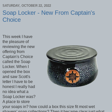
SATURDAY, OCTOBER 22, 2022
Soap Locker - New From Captain's
Choice
This week I have
the pleasure of
reviewing the new
offering from
Captain's Choice
called the Soap
Locker. When I
opened the box
and saw Scott's
letter I have to be
honest I really had
no idea what a
Soap Locker was?
A place to store
your soaps in? how could a box this size fit most wet
shavers' soap collections? Then it became clear just what