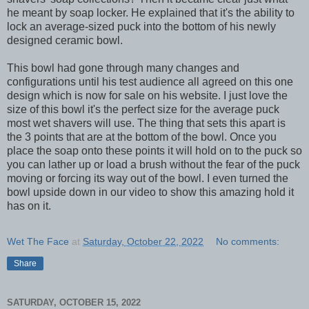
he meant by soap locker. He explained that it's the ability to
lock an average-sized puck into the bottom of his newly
designed ceramic bowl.
This bowl had gone through many changes and
configurations until his test audience all agreed on this one
design which is now for sale on his website. I just love the
size of this bowl it's the perfect size for the average puck
most wet shavers will use. The thing that sets this apart is
the 3 points that are at the bottom of the bowl. Once you
place the soap onto these points it will hold on to the puck so
you can lather up or load a brush without the fear of the puck
moving or forcing its way out of the bowl. I even turned the
bowl upside down in our video to show this amazing hold it
has on it.
Wet The Face
at
Saturday, October 22, 2022
No comments:
Share
SATURDAY, OCTOBER 15, 2022