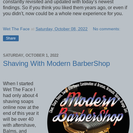
constantly revisited and updated with today’s newest
findings. So if you think you liked them years ago, or even if
you didn't, now could be a whole new experience for you.
Wet The Face
at
Saturday, October 08, 2022
No comments:
Share
SATURDAY, OCTOBER 1, 2022
Shaving With Modern BarberShop
When I started
Wet The Face I
had only about 4
shaving soaps
online now at the
end of this year it
will be over 40
with aftershave,
Balms, and