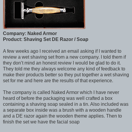
Company: Naked Armor
Product: Shaving Set DE Razor / Soap
A few weeks ago I received an email asking if I wanted to
review a wet shaving set from a new company. I told them if
they don’t mind an honest review I would be glad to do it.
They told me they always welcome any kind of feedback to
make their products better so they put together a wet shaving
set for me and here are the results of that experience.
The company is called Naked Armor which I have never
heard of before the packaging was well crafted a box
containing a shaving soap sealed in a tin. Also included was
a separate box inside was a brush with a wooden handle
and a DE razor again the wooden theme applies. Then to
finish the set we have the facial soap