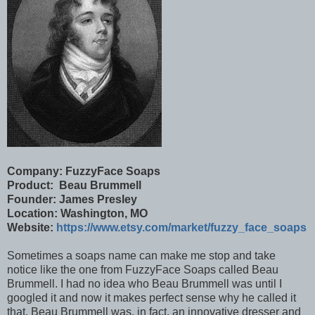
Company: FuzzyFace Soaps
Product: Beau Brummell
Founder: James Presley
Location: Washington, MO
Website:
https://www.etsy.com/market/fuzzy_face_soaps
Sometimes a soaps name can make me stop and take
notice like the one from FuzzyFace Soaps called Beau
Brummell. I had no idea who Beau Brummell was until I
googled it and now it makes perfect sense why he called it
that. Beau Brummell was, in fact, an innovative dresser and