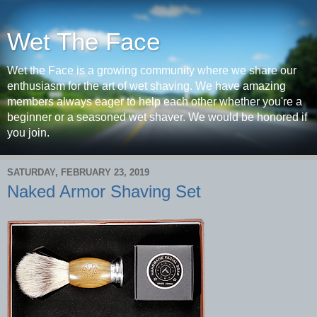
Wet The Face
Wet the Face is a growing community where we share our
enthusiasm for the art of wet shaving. We have amazing
members always eager to help each other whether you're a
beginner or a seasoned wet shaver. We would be honored if
you join.
SATURDAY, FEBRUARY 23, 2019
Naked Armor Shaving Set