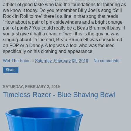
arbiter of good taste who laid the foundations for tailoring as
we know it today. Do you remember Billy Joel's song “Still
Rock in Roll to me” there is a line in that song that reads
“How about a pair of pink sidewinders and a bright orange
pair of pants? You could really be a Beau Brummell baby, if
you just give it half a chance.” well this is the guy he was
singing about. In the end, Beau Brummell was considered
an FOP or a Dandy. A fop was a fool who was focused
specifically on his clothing and appearance.
Wet The Face
at
Saturday, February 09, 2019
No comments:
Share
SATURDAY, FEBRUARY 2, 2019
Timeless Razor - Blue Shaving Bowl