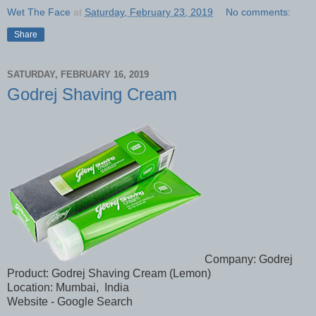
Wet The Face
at
Saturday, February 23, 2019
No comments:
Share
SATURDAY, FEBRUARY 16, 2019
Godrej Shaving Cream
Company: Godrej
Product: Godrej Shaving Cream (Lemon)
Location: Mumbai, India
Website - Google Search