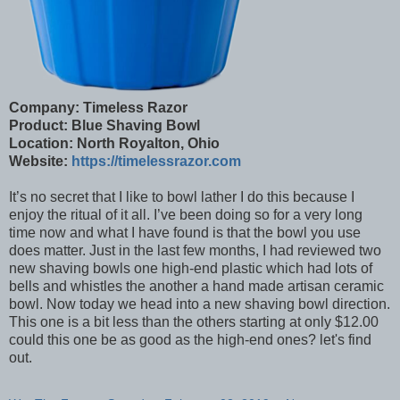
Company: Timeless Razor
Product: Blue Shaving Bowl
Location: North Royalton, Ohio
Website:
https://timelessrazor.com
It’s no secret that I like to bowl lather I do this because I
enjoy the ritual of it all. I’ve been doing so for a very long
time now and what I have found is that the bowl you use
does matter. Just in the last few months, I had reviewed two
new shaving bowls one high-end plastic which had lots of
bells and whistles the another a hand made artisan ceramic
bowl. Now today we head into a new shaving bowl direction.
This one is a bit less than the others starting at only $12.00
could this one be as good as the high-end ones? let's find
out.