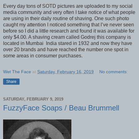
Every day tons of SOTD pictures are uploaded to my social
media community and very often I take notice of what people
are using in their daily routine of shaving. One such photo
caught my attention I noticed something that I’ve never seen
before so I did a little research and found it was available for
only $4.00. A shaving cream called Godrej this company is
located in Mumbai India stared in 1932 and now they have
over 20 brands and have reached the number one spot in
some areas in consumer purchases.
Wet The Face
at
Saturday, February 16, 2019
No comments:
Share
SATURDAY, FEBRUARY 9, 2019
FuzzyFace Soaps / Beau Brummell