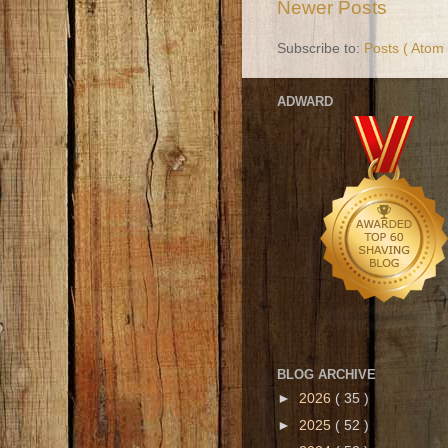
Newer Posts
Subscribe to:
Posts ( Atom 
ADWARD
BLOG ARCHIVE
►
2026
( 35 )
►
2025
( 52 )