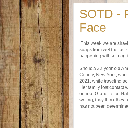
SOTD - F
Face
This week we are shavi
soaps from wet the face 
happening with a Long 
She is a 22-year-old Am
County, New York, who 
2021, while traveling ac
Her family lost contact 
or near Grand Teton Nat
writing, they think they
has not been determined