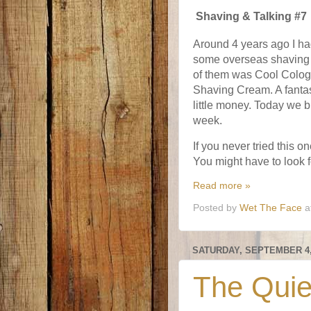
Shaving & Talking #7
Around 4 years ago I had
some overseas shaving
of them was Cool Colog
Shaving Cream. A fantas
little money. Today we br
week.
If you never tried this 
You might have to look f
Read more »
Posted by
Wet The Face
a
SATURDAY, SEPTEMBER 4,
The Quie