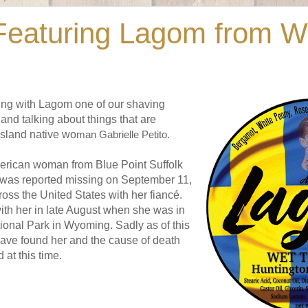
eaturing Lagom from W
ng with Lagom one of our shaving
and talking about things that are
island native wo
man Gabrielle Petito.
erican woman from Blue Point Suffolk
was reported missing on September 11,
ross the United States with her fiancé.
with her in late August when she was in
ional Park in Wyoming. Sadly as of this
 have found her and the cause of death
 at this time.