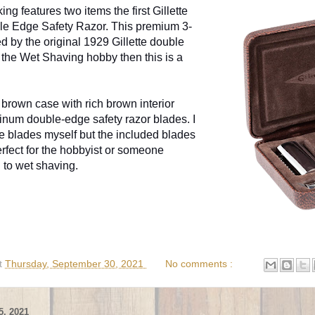
ng features two items the first Gillette
le Edge Safety Razor. This premium 3-
ed by the original 1929 Gillette double
to the Wet Shaving hobby then this is a
brown case with rich brown interior
atinum double-edge safety razor blades. I
e blades myself but the included blades
erfect for the hobbyist or someone
g to wet shaving.
t
Thursday, September 30, 2021
No comments :
, 2021