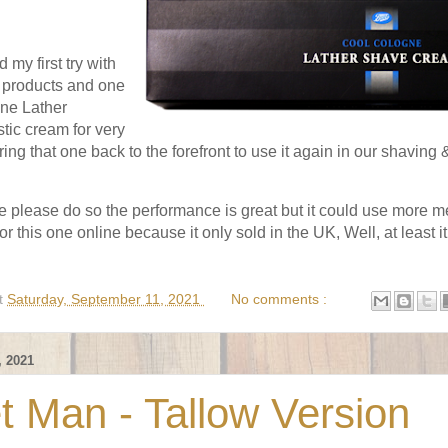
 my first try with
 products and one
ne Lather
tic cream for very
ing that one back to the forefront to use it again in our shaving &
one please do so the performance is great but it could use more me
or this one online because it only sold in the UK, Well, at least 
t
Saturday, September 11, 2021
No comments :
 2021
t Man - Tallow Version