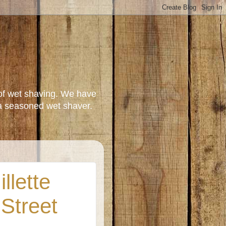
of wet shaving. We have
a seasoned wet shaver.
llette
 Street