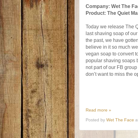
Company: Wet The Fa
Product: The Quiet Ma
Today we release The Q
last
shaving soap of our t
the past, we have gotten
believe in it so much we
vegan soap to convert to
popular shaving soaps bu
not part of our FB group
don’t want to miss the o
Read more »
Posted by
Wet The Face
a