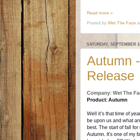
Read more »
Posted by
Wet The Face
a
SATURDAY, SEPTEMBER 18
Autumn -
Release
Company: Wet The Fa
Product: Autumn
Well it’s that time of yea
be upon us and what an 
best. The start of fall f
Autumn. It's one of my f