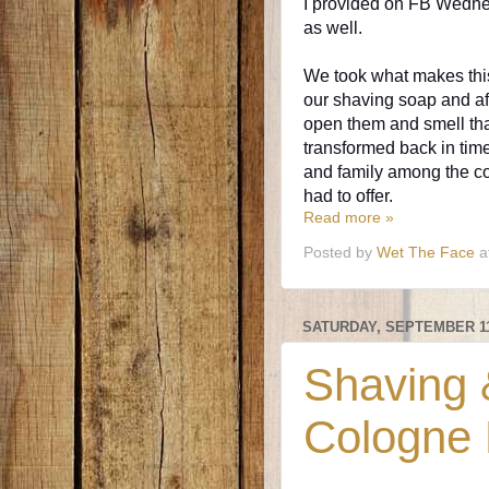
I provided on FB Wednes
as well.
We took what makes this
our shaving soap and a
open them and smell tha
transformed back in tim
and family among the col
had to offer.
Read more »
Posted by
Wet The Face
a
SATURDAY, SEPTEMBER 11
Shaving &
Cologne 