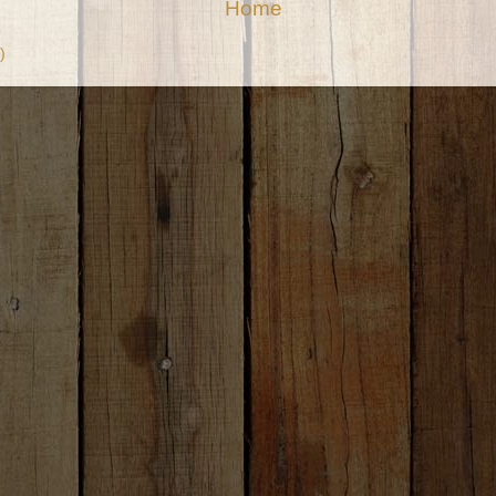
Home
)