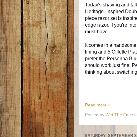
Today's shaving and talki
Heritage–Inspired Doub
piece razor set is inspir
edge razor. If you're in
must-have.
It comes in a handsome 
lining and 5 Gillette Pl
prefer the Personna Blu
should work just fine. P
thinking about switchin
Read more »
Posted by
Wet The Face
a
SATURDAY, SEPTEMBER 25