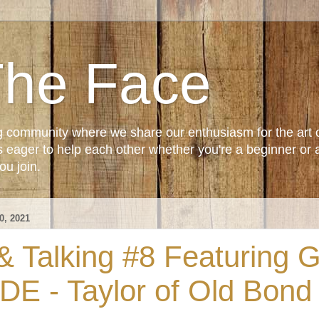
The Face
g community where we share our enthusiasm for the art 
ager to help each other whether you're a beginner or 
u join.
, 2021
 Talking #8 Featuring Gi
DE - Taylor of Old Bond