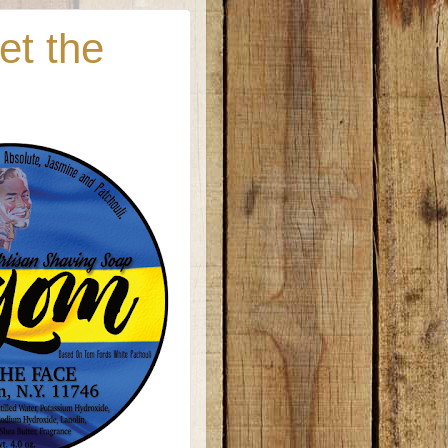
et the