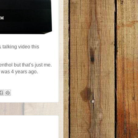
 talking video this
nthol but that’s just me.
it was 4 years ago.