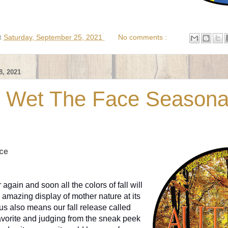
t
Saturday, September 25, 2021
No comments :
, 2021
 Wet The Face Seasona
ce
r again and soon all the colors of fall will
amazing display of mother nature at its
or us also means our fall release called
avorite and judging from the sneak peek