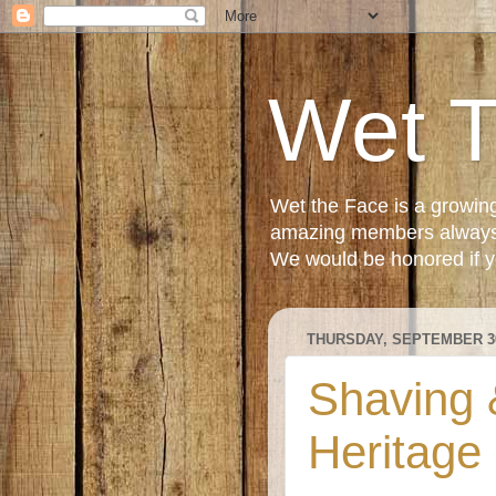
Wet 
Wet the Face is a growin
amazing members always e
We would be honored if yo
THURSDAY, SEPTEMBER 30
Shaving &
Heritage 