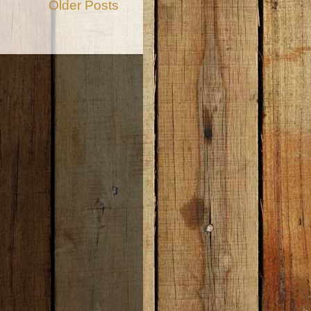
Older Posts