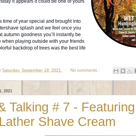
day it appears it could be one of yours
 time of year special and brought into
ftershave splash and we feel once you
t autumn goodness you’ll instantly be
e when playing outside with your friends
orful backdrop of trees was the best life
t
Saturday, September 18, 2021
No comments :
, 2021
 Talking # 7 - Featuring
Lather Shave Cream