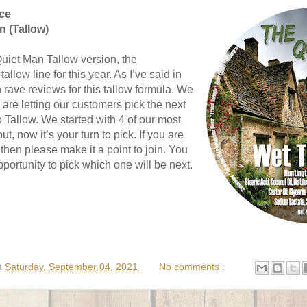
ce
n (Tallow)
uiet Man Tallow version, the
allow line for this year. As I’ve said in
 rave reviews for this tallow formula. We
 are letting our customers pick the next
 Tallow. We started with 4 of our most
t, now it’s your turn to pick.
If you are
 then please make it a point to join. You
pportunity to pick which one will be next.
t
Saturday, September 04, 2021
No comments :