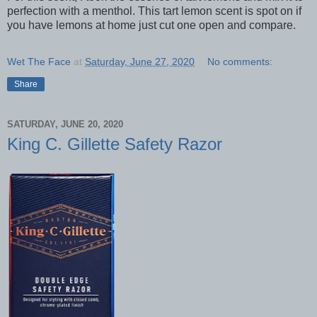
perfection with a menthol. This tart lemon scent is spot on if
you have lemons at home just cut one open and compare.
Wet The Face
at
Saturday, June 27, 2020
No comments:
Share
SATURDAY, JUNE 20, 2020
King C. Gillette Safety Razor