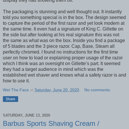
display they had showing them off.
The packaging is stunning and well thought out. It instantly
told you something special is in the box. The design seemed
to capture the period of the first razor and yet look modern at
the same time. It even had a signature of King C. Gillette on
the side but after looking at his real signature this was not
the same as what was on the box. Inside you find a package
of 5 blades and the 3 piece razor. Cap, Base, Steam all
perfectly chromed. I found no instructions for the first time
user on how to load or explaining proper usage of the razor
which I think was an oversight on Gillette’s part. It seemed
they had a target audience in mind which was the
established wet shaver and knows what a safety razor is and
how to use it.
Wet The Face
at
Saturday, June 20, 2020
No comments:
Share
SATURDAY, JUNE 13, 2020
Barbus Sports Shaving Cream /