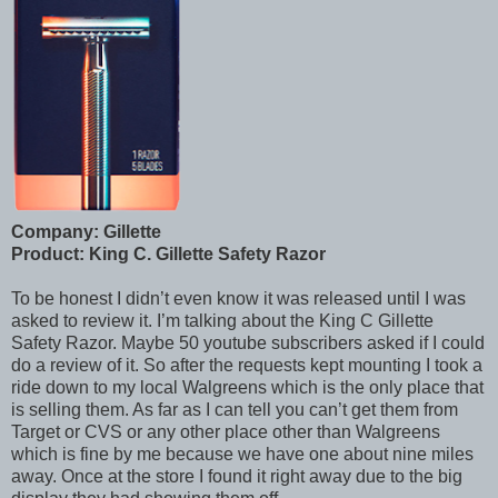
Company: Gillette
Product: King C. Gillette Safety Razor
To be honest I didn’t even know it was released until I was
asked to review it. I’m talking about the King C Gillette
Safety Razor. Maybe 50 youtube subscribers asked if I could
do a review of it. So after the requests kept mounting I took a
ride down to my local Walgreens which is the only place that
is selling them. As far as I can tell you can’t get them from
Target or CVS or any other place other than Walgreens
which is fine by me because we have one about nine miles
away. Once at the store I found it right away due to the big