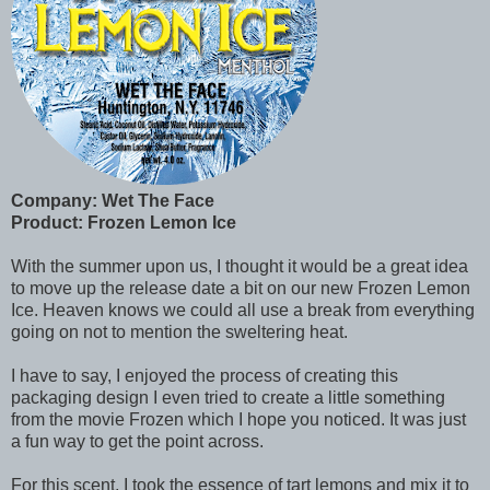
Company: Wet The Face
Product: Frozen Lemon Ice
With the summer upon us, I thought it would be a great idea
to move up the release date a bit on our new Frozen Lemon
Ice. Heaven knows we could all use a break from everything
going on not to mention the sweltering heat.
I have to say, I enjoyed the process of creating this
packaging design I even tried to create a little something
from the movie Frozen which I hope you noticed. It was just
a fun way to get the point across.
For this scent, I took the essence of tart lemons and mix it to