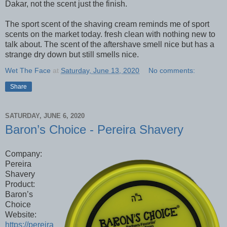
Dakar, not the scent just the finish.
The sport scent of the shaving cream reminds me of sport
scents on the market today. fresh clean with nothing new to
talk about. The scent of the aftershave smell nice but has a
strange dry down but still smells nice.
Wet The Face
at
Saturday, June 13, 2020
No comments:
Share
SATURDAY, JUNE 6, 2020
Baron’s Choice - Pereira Shavery
Company:
Pereira
Shavery
Product:
Baron’s
Choice
Website:
https://pereira