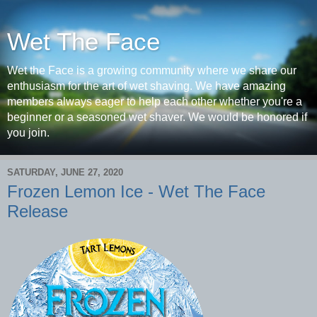
Wet The Face
Wet the Face is a growing community where we share our
enthusiasm for the art of wet shaving. We have amazing
members always eager to help each other whether you're a
beginner or a seasoned wet shaver. We would be honored if
you join.
SATURDAY, JUNE 27, 2020
Frozen Lemon Ice - Wet The Face
Release