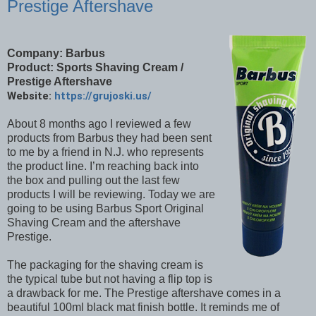
Prestige Aftershave
Company: Barbus
Product: Sports Shaving Cream /
Prestige Aftershave
Website:
https://grujoski.us/
About 8 months ago I reviewed a few
products from Barbus they had been sent
to me by a friend in N.J. who represents
the product line. I’m reaching back into
the box and pulling out the last few
products I will be reviewing. Today we are
going to be using Barbus Sport Original
Shaving Cream and the aftershave
Prestige.
The packaging for the shaving cream is
the typical tube but not having a flip top is
a drawback for me. The Prestige aftershave comes in a
beautiful 100ml black mat finish bottle. It reminds me of