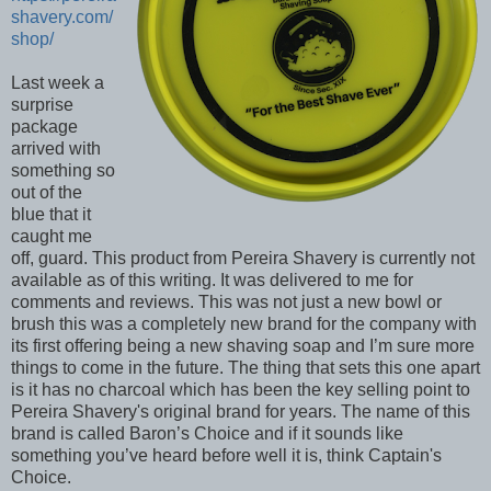
shavery.com/
shop/
Last week a
surprise
package
arrived with
something so
out of the
blue that it
caught me
off, guard. This product from Pereira Shavery is currently not
available as of this writing. It was delivered to me for
comments and reviews. This was not just a new bowl or
brush this was a completely new brand for the company with
its first offering being a new shaving soap and I’m sure more
things to come in the future. The thing that sets this one apart
is it has no charcoal which has been the key selling point to
Pereira Shavery's original brand for years. The name of this
brand is called Baron’s Choice and if it sounds like
something you’ve heard before well it is, think Captain's
Choice.