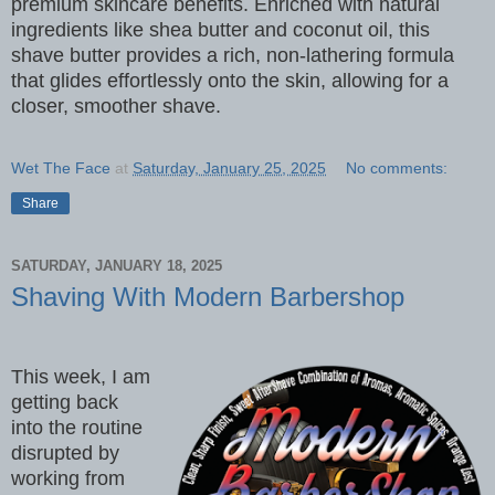
premium skincare benefits. Enriched with natural
ingredients like shea butter and coconut oil, this
shave butter provides a rich, non-lathering formula
that glides effortlessly onto the skin, allowing for a
closer, smoother shave.
Wet The Face
at
Saturday, January 25, 2025
No comments:
Share
SATURDAY, JANUARY 18, 2025
Shaving With Modern Barbershop
This week, I am
getting back
into the routine
disrupted by
working from