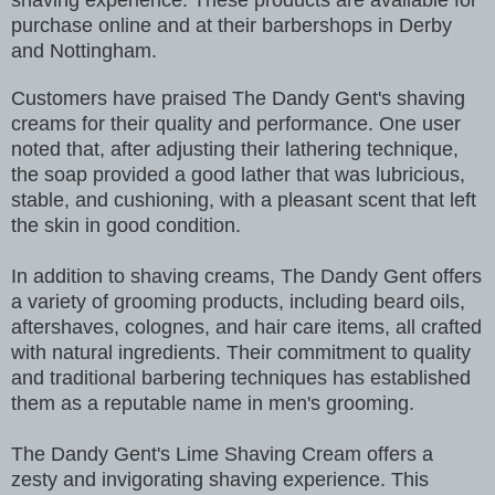
shaving experience. These products are available for
purchase online and at their barbershops in Derby
and Nottingham.
Customers have praised The Dandy Gent's shaving
creams for their quality and performance. One user
noted that, after adjusting their lathering technique,
the soap provided a good lather that was lubricious,
stable, and cushioning, with a pleasant scent that left
the skin in good condition.
In addition to shaving creams, The Dandy Gent offers
a variety of grooming products, including beard oils,
aftershaves, colognes, and hair care items, all crafted
with natural ingredients. Their commitment to quality
and traditional barbering techniques has established
them as a reputable name in men's grooming.
The Dandy Gent's Lime Shaving Cream offers a
zesty and invigorating shaving experience. This