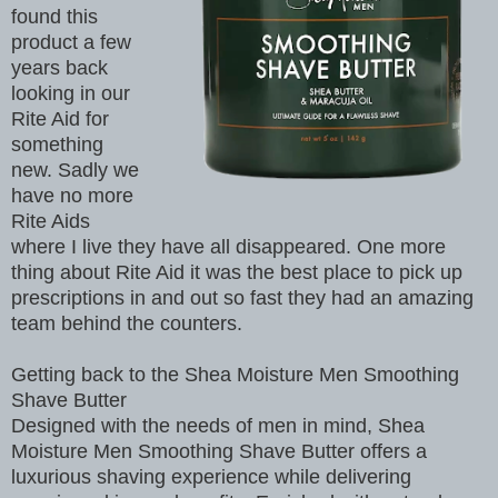
found this
product a few
years back
looking in our
Rite Aid for
something
new. Sadly we
have no more
Rite Aids
where I live they have all disappeared. One more
thing about Rite Aid it was the best place to pick up
prescriptions in and out so fast they had an amazing
team behind the counters.
Getting back to the Shea Moisture Men Smoothing
Shave Butter
Designed with the needs of men in mind, Shea
Moisture Men Smoothing Shave Butter offers a
luxurious shaving experience while delivering