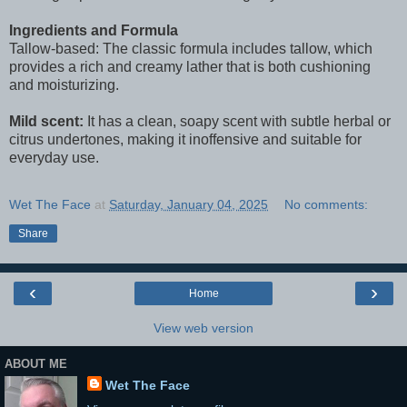
Ingredients and Formula
Tallow-based: The classic formula includes tallow, which
provides a rich and creamy lather that is both cushioning
and moisturizing.
Mild scent:
It has a clean, soapy scent with subtle herbal or
citrus undertones, making it inoffensive and suitable for
everyday use.
Wet The Face
at
Saturday, January 04, 2025
No comments:
Share
‹
›
Home
View web version
ABOUT ME
Wet The Face