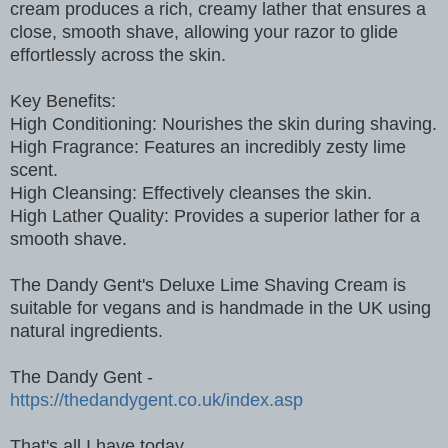
cream produces a rich, creamy lather that ensures a
close, smooth shave, allowing your razor to glide
effortlessly across the skin.
Key Benefits:
High Conditioning: Nourishes the skin during shaving.
High Fragrance: Features an incredibly zesty lime
scent.
High Cleansing: Effectively cleanses the skin.
High Lather Quality: Provides a superior lather for a
smooth shave.
The Dandy Gent's Deluxe Lime Shaving Cream is
suitable for vegans and is handmade in the UK using
natural ingredients.
The Dandy Gent -
https://thedandygent.co.uk/index.asp
That's all I have today