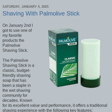
SATURDAY, JANUARY 4, 2025
Shaving With Palmolive Stick
On January 2nd I
got to use one of
my favorite
products the
Palmolive
Shaving Stick.
The Palmolive
Shaving Stick is a
classic, budget-
friendly shaving
soap that has
been a staple in
the wet shaving
community for
decades. Known
for its excellent value and performance, it offers a traditional
shaving experience with the following key features: