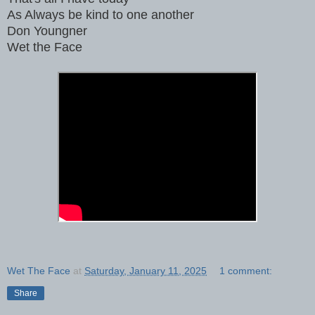
As Always be kind to one another
Don Youngner
Wet the Face
Wet The Face
at
Saturday, January 11, 2025
1 comment:
Share