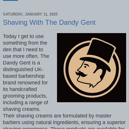
SATURDAY, JANUARY 11, 2025
Shaving With The Dandy Gent
Today I get to use
something from the
den that I need to
use more often. The
Dandy Gent is a
distinguished UK-
based barbershop
brand renowned for
its handcrafted
grooming products,
including a range of
shaving creams.
Their shaving creams are formulated by master
barbers using natural ingredients, ensuring a superior