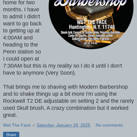
home for two
months. I have
to admit I didn't
want to go back
to getting up at
4:00AM and
heading to the
Penn station so
I could open at
7:30AM but this is my reality so I do it until I don't
have to anymore (Very Soon).
That brings me to shaving with Modern Barbershop
and to shake things up a bit more I'm using the
Rockwell T2 DE adjustable on setting 2 and the rarely
used Skull brush. A crazy combination but it worked
great.
Wet The Face
at
Saturday, January 18, 2025
No comments:
Share