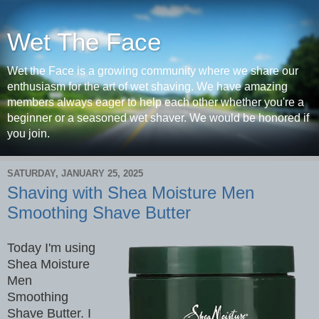
Wet The Face
Wet the Face is a growing community where we share our
enthusiasm for the art of wet shaving. We have amazing
members always eager to help each other whether you're a
beginner or a seasoned wet shaver. We would be honored if
you join.
SATURDAY, JANUARY 25, 2025
Shaving with Shea Moisture Men
Smoothing Shave Butter
Today I'm using
Shea Moisture
Men
Smoothing
Shave Butter. I