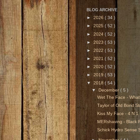
BLOG ARCHIVE
►
2026
( 34 )
►
2025
( 52 )
►
2024
( 52 )
►
2023
( 53 )
►
2022
( 53 )
►
2021
( 52 )
►
2020
( 52 )
►
2019
( 53 )
▼
2018
( 54 )
▼
December
( 5 )
Wet The Face - What
Taylor of Old Bond Str
Kiss My Face - 4 N 
MERshaving - Black 
Schick Hydro Sense 