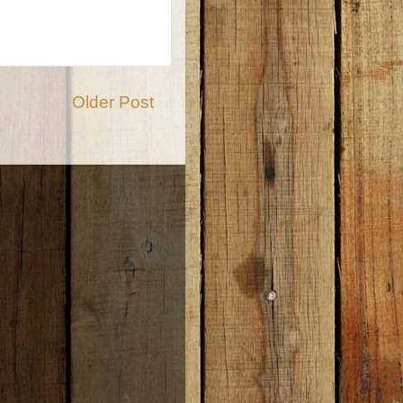
Older Post