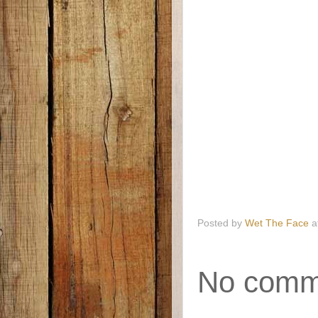
Posted by
Wet The Face
a
No comm