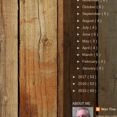
►
November
( 4 )
►
October
( 6 )
►
September
( 5 )
►
August
( 4 )
►
July
( 4 )
►
June
( 6 )
►
May
( 3 )
►
April
( 4 )
►
March
( 5 )
►
February
( 4 )
►
January
( 4 )
►
2017
( 53 )
►
2016
( 63 )
►
2015
( 68 )
ABOUT ME
Wet The
View my comp