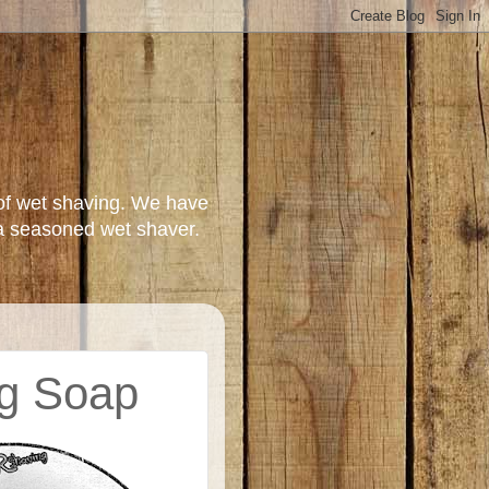
of wet shaving. We have
a seasoned wet shaver.
ng Soap