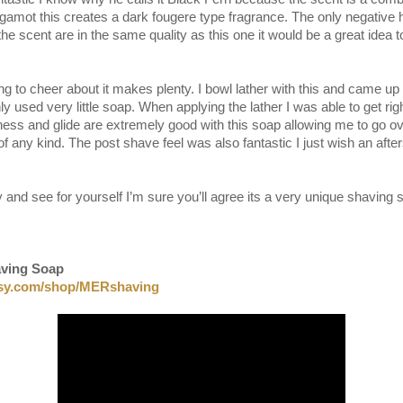
gamot this creates a dark fougere type fragrance. The only negative 
l the scent are in the same quality as this one it would be a great idea
ng to cheer about it makes plenty. I bowl lather with this and came u
ly used very little soap. When applying the lather I was able to get rig
ness and glide are extremely good with this soap allowing me to go ov
n of any kind. The post shave feel was also fantastic I just wish an aft
y and see for yourself I’m sure you’ll agree its a very unique shaving 
aving Soap
tsy.com/shop/MERshaving