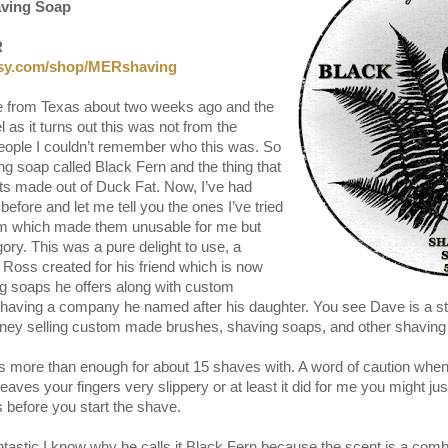
aving Soap
R
tsy.com/shop/MERshaving
ge from Texas about two weeks ago and the
 as it turns out this was not from the
people I couldn’t remember who this was. So
g soap called Black Fern and the thing that
ts made out of Duck Fat. Now, I’ve had
efore and let me tell you the ones I’ve tried
hem which made them unusable for me but
egory. This was a pure delight to use, a
Ross created for his friend which is now
ing soaps he offers along with custom
aving a company he named after his daughter. You see Dave is a s
ey selling custom made brushes, shaving soaps, and other shaving r
.
 more than enough for about 15 shaves with. A word of caution when
leaves your fingers very slippery or at least it did for me you might j
before you start the shave.
fantastic I know why he calls it Black Fern because the scent is a comb