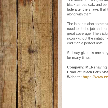
black amber, oak, and ber
fade after the shave. If al
along with them.
The lather is also somethi
need to do the job and I on
great coverage. The slick
razor without the irritatio
end it on a perfect note.
So I say give this one a tr
for many times.
Company: MERshaving
Product: Black Fern Sh
Website:
https://www.e