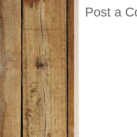
Post a 