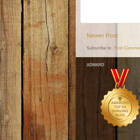
Newer Post
Subscribe to:
Post Commen
ADWARD