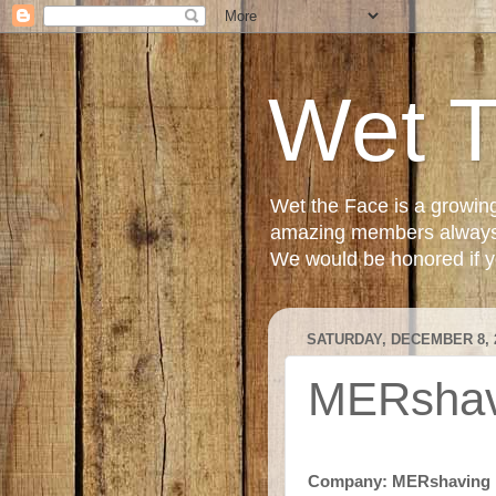
Wet 
Wet the Face is a growin
amazing members always e
We would be honored if yo
SATURDAY, DECEMBER 8, 
MERshavi
Company: MERshaving