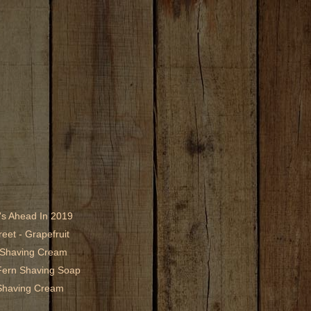
's Ahead In 2019
eet - Grapefruit
1 Shaving Cream
Fern Shaving Soap
Shaving Cream