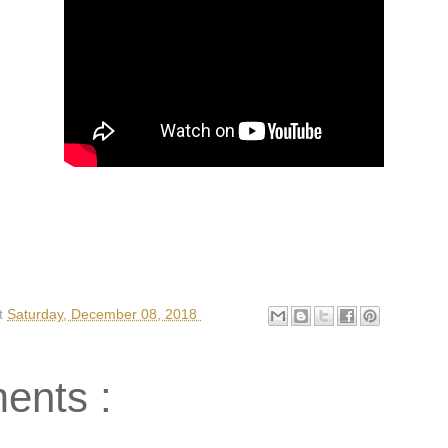
t
Saturday, December 08, 2018
ents :