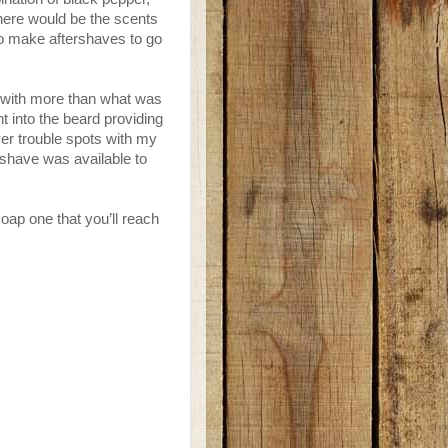
here would be the scents
 to make aftershaves to go
p with more than what was
ht into the beard providing
er trouble spots with my
ershave was available to
soap one that you’ll reach