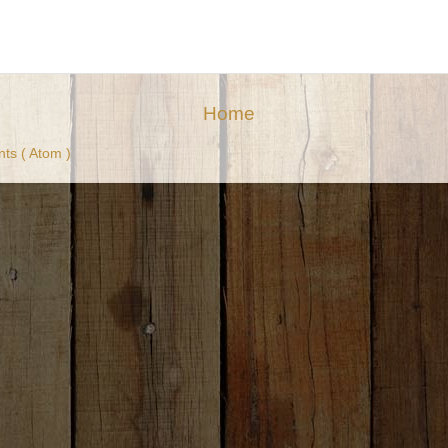
Home
ts ( Atom )