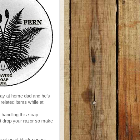
tay at home dad and he’s
elated items while at
 handling this soap
ust drop your razor so make
ination of black pepper,