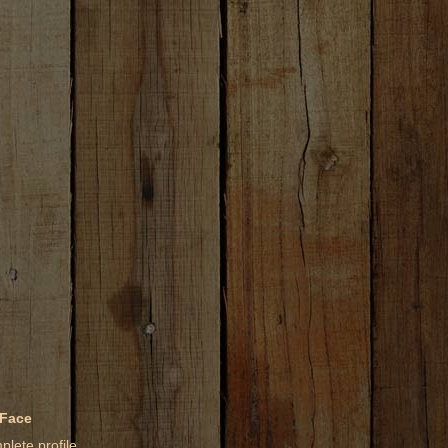
 Face
lete profile