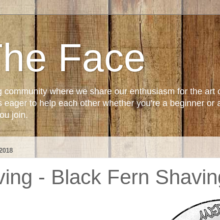
The Face
g community where we share our enthusiasm for the art 
ager to help each other whether you're a beginner or 
u join.
2018
ng - Black Fern Shavi