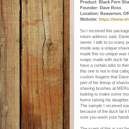
Product: Black Fern Sh
Founder: Dave Ross
Location: Beaverton, O
Website:
https://www.e
So I received this packa
return address said, Daniel
owner. I talk to so many 
inside was a unique shavin
made this so unique was i
soaps made with duck fat b
have a certain odor to t
this one is not in that cat
custom fougere that Dave 
part of his lineup of shav
shaving brushes at MERsh
looking to make some mon
home raising his daughter
The sample I received was
because of the duck fat it 
sure you wash your hands 
The scent of this is just 