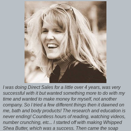
I was doing Direct Sales for a little over 4 years, was very
successful with it but wanted something more to do with my
time and wanted to make money for myself, not another
company. So I tried a few different things then it dawned on
me, bath and body products! The research and education is
never ending! Countless hours of reading, watching videos,
number crunching, etc... I started off with making Whipped
Shea Butter, which was a success. Then came the soap