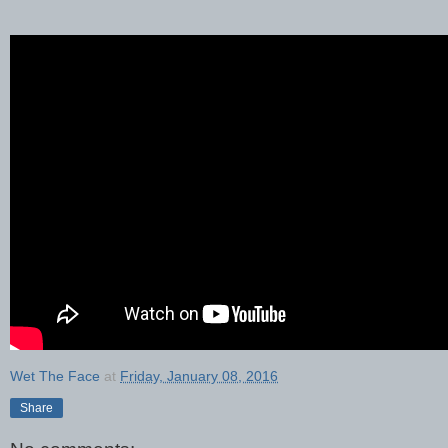
Wet The Face
at
Friday, January 08, 2016
Share