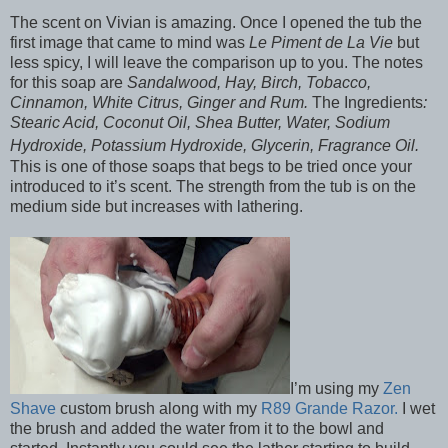
The scent on Vivian is amazing. Once I opened the tub the
first image that came to mind was
Le Piment de La Vie
but
less spicy, I will leave the comparison up to you. The notes
for this soap are
Sandalwood, Hay, Birch, Tobacco,
Cinnamon, White Citrus, Ginger and Rum.
The Ingredients
:
Stearic Acid, Coconut Oil, Shea Butter, Water, Sodium
Hydroxide, Potassium Hydroxide, Glycerin, Fragrance Oil.
This is one of those soaps that begs to be tried once your
introduced to it’s scent. The strength from the tub is on the
medium side but increases with lathering.
I’m using my
Zen
Shave
custom brush along with my
R89 Grande Razor.
I wet
the brush and added the water from it to the bowl and