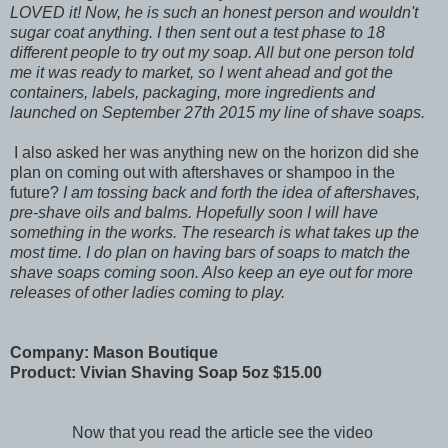
LOVED it! Now, he is such an honest person and wouldn't
sugar coat anything. I then sent out a test phase to 18
different people to try out my soap. All but one person told
me it was ready to market, so I went ahead and got the
containers, labels, packaging, more ingredients and
launched on September 27th 2015 my line of shave soaps.
I also asked her was anything new on the horizon did she
plan on coming out with aftershaves or shampoo in the
future?
I am tossing back and forth the idea of aftershaves,
pre-shave oils and balms. Hopefully soon I will have
something in the works. The research is what takes up the
most time. I do plan on having bars of soaps to match the
shave soaps coming soon. Also keep an eye out for more
releases of other ladies coming to play.
Company: Mason Boutique
Product: Vivian Shaving Soap 5oz $15.00
Now that you read the article see the video