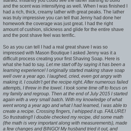
started. Instantly you could see the lather starting to build
and the scent was intensifying as well. When I was finished I
had a rich, thick, creamy lather with great peaks. The lather
was truly impressive you can tell that Jenny had done her
homework the coverage was just great. I had the right
amount of cushion, slickness and glide for the entire shave
and the post shave feel was terrific.
So as you can tell I had a real great shave I was so
impressed with Mason Boutique I asked Jenny was it a
difficult process creating your first Shaving Soap. Here is
what she had to say.
Let me start off by saying it has been a
learning experience! I originally started making shave soap
well over a year ago. I laughed, cried, even got angry with
making it. I couldn't get the recipe right. After numerous failed
attempts, I threw in the towel. I took some time off to focus on
my family and regroup. Then at the end of July 2015 I started
again with a very small batch. With my knowledge of what
went wrong a year ago and what I had learned, I was able to
create a recipe. Crossing fingers, I whipped it up. FAILURE!
So frustrating!! I double checked my recipe, did some math
(the math is very important along with measurements), made
a few changes and BINGO! My husband tried it out, and