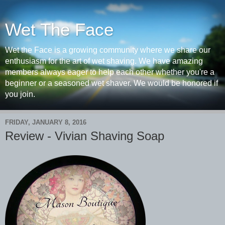
Wet The Face
Wet the Face is a growing community where we share our
enthusiasm for the art of wet shaving. We have amazing
members always eager to help each other whether you're a
beginner or a seasoned wet shaver. We would be honored if
you join.
FRIDAY, JANUARY 8, 2016
Review - Vivian Shaving Soap