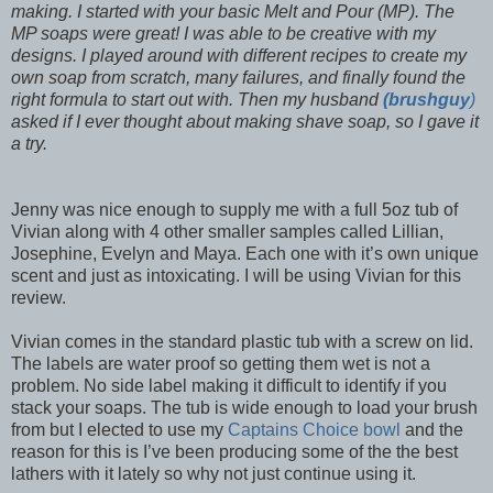
making. I started with your basic Melt and Pour (MP). The
MP soaps were great! I was able to be creative with my
designs. I played around with different recipes to create my
own soap from scratch, many failures, and finally found the
right formula to start out with. Then my husband
(brushguy
)
asked if I ever thought about making shave soap, so I gave it
a try.
Jenny was nice enough to supply me with a full 5oz tub of
Vivian along with 4 other smaller samples called Lillian,
Josephine, Evelyn and Maya. Each one with it’s own unique
scent and just as intoxicating. I will be using Vivian for this
review.
Vivian comes in the standard plastic tub with a screw on lid.
The labels are water proof so getting them wet is not a
problem. No side label making it difficult to identify if you
stack your soaps. The tub is wide enough to load your brush
from but I elected to use my
Captains Choice bowl
and the
reason for this is I’ve been producing some of the the best
lathers with it lately so why not just continue using it.