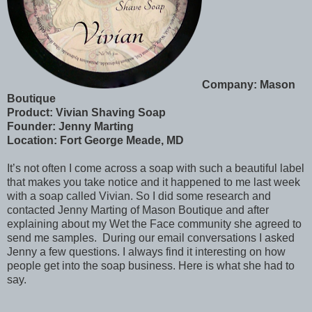
Company: Mason
Boutique
Product: Vivian Shaving Soap
Founder: Jenny Marting
Location: Fort George Meade, MD
It’s not often I come across a soap with such a beautiful label
that makes you take notice and it happened to me last week
with a soap called Vivian. So I did some research and
contacted Jenny Marting of Mason Boutique and after
explaining about my Wet the Face community she agreed to
send me samples. During our email conversations I asked
Jenny a few questions. I always find it interesting on how
people get into the soap business. Here is what she had to
say.