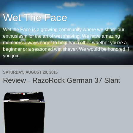
Wet The Face
Wet the Face is a growing community where we share our
enthusiasm for the art of wet shaving. We have amazing
members always eager to help each other whether you're a
beginner or a seasoned wet shaver. We would be honored if
you join.
SATURDAY, AUGUST 20, 2016
Review - RazoRock German 37 Slant