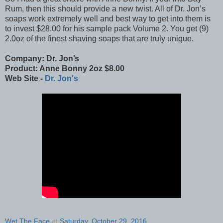
Rum, then this should provide a new twist. All of Dr. Jon’s
soaps work extremely well and best way to get into them is
to invest $28.00 for his sample pack Volume 2. You get (9)
2.0oz of the finest shaving soaps that are truly unique.
Company: Dr. Jon’s
Product: Anne Bonny 2oz $8.00
Web Site -
Dr. Jon's
Wet The Face
at
Saturday, October 29, 2016