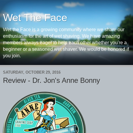
Wet The Face
Wet the Face is a growing community where we share our
enthusiasm for the art of wet shaving. We have amazing
members always eager to help each other whether you're a
beginner or a seasoned wet shaver. We would be honored if
you join.
SATURDAY, OCTOBER 29, 2016
Review - Dr. Jon's Anne Bonny