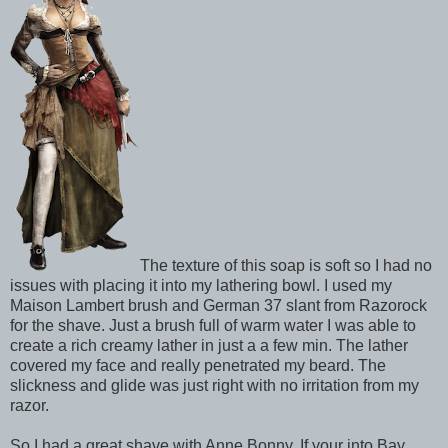
The texture of this soap is soft so I had no
issues with placing it into my lathering bowl. I used my
Maison Lambert brush and German 37 slant from Razorock
for the shave. Just a brush full of warm water I was able to
create a rich creamy lather in just a a few min. The lather
covered my face and really penetrated my beard. The
slickness and glide was just right with no irritation from my
razor.
So I had a great shave with Anne Bonny. If your into Bay