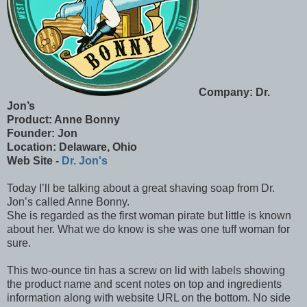
Company: Dr.
Jon’s
Product: Anne Bonny
Founder: Jon
Location: Delaware, Ohio
Web Site -
Dr. Jon's
Today I’ll be talking about a great shaving soap from Dr.
Jon’s called Anne Bonny.
She is regarded as the first woman pirate but little is known
about her. What we do know is she was one tuff woman for
sure.
This two-ounce tin has a screw on lid with labels showing
the product name and scent notes on top and ingredients
information along with website URL on the bottom. No side