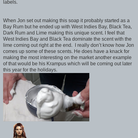
labels.
When Jon set out making this soap it probably started as a
Bay Rum but he ended up with West Indies Bay, Black Tea,
Dark Rum and Lime making this unique scent. I feel that
West Indies Bay and Black Tea dominate the scent with the
lime coming out right at the end.
I really don’t know how Jon
comes up some of these scents. He does have a knack for
making the most interesting on the market another example
of that would be his Krampus which will be coming out later
this year for the holidays.