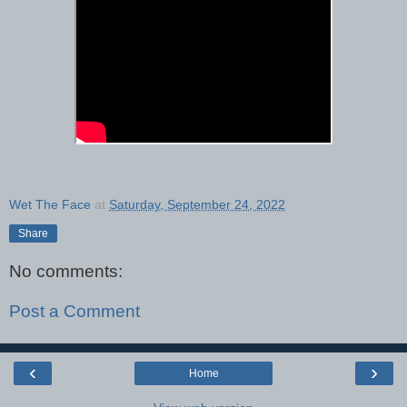
Wet The Face
at
Saturday, September 24, 2022
Share
No comments:
Post a Comment
‹
›
Home