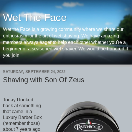
Wet The Face
Wet the Face is a growing community where we share our
enthusiasm for the art of wet shaving. We have amazing
members always eager to help each other whether you're a
beginner or a seasoned wet shaver. We would be honored if
you join.
SATURDAY, SEPTEMBER 24, 2022
Shaving with Son Of Zeus
Today I looked
back at something
that came in a
Luxury Barber Box
(remember those)
about 7 years ago