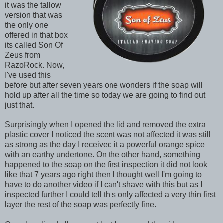
it was the tallow
version that was
the only one
offered in that box
its called Son Of
Zeus from
RazoRock. Now,
I've used this
before but after seven years one wonders if the soap will
hold up after all the time so today we are going to find out
just that.
Surprisingly when I opened the lid and removed the extra
plastic cover I noticed the scent was not affected it was still
as strong as the day I received it a powerful orange spice
with an earthy undertone. On the other hand, something
happened to the soap on the first inspection it did not look
like that 7 years ago right then I thought well I'm going to
have to do another video if I can't shave with this but as I
inspected further I could tell this only affected a very thin first
layer the rest of the soap was perfectly fine.