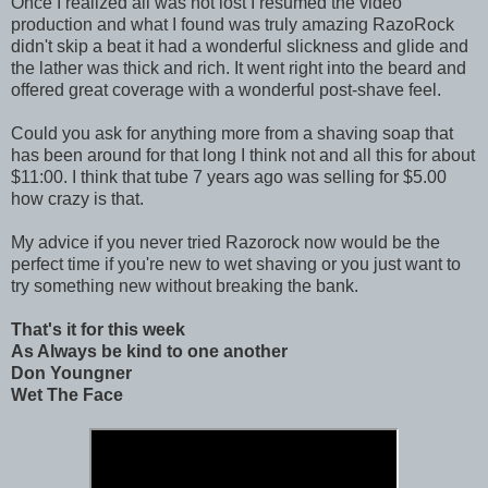
Once I realized all was not lost I resumed the video
production and what I found was truly amazing RazoRock
didn't skip a beat it had a wonderful slickness and glide and
the lather was thick and rich. It went right into the beard and
offered great coverage with a wonderful post-shave feel.
Could you ask for anything more from a shaving soap that
has been around for that long I think not and all this for about
$11:00. I think that tube 7 years ago was selling for $5.00
how crazy is that.
My advice if you never tried Razorock now would be the
perfect time if you're new to wet shaving or you just want to
try something new without breaking the bank.
That's it for this week
As Always be kind to one another
Don Youngner
Wet The Face