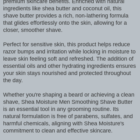
premium skincare benefits. Enriched with natural
ingredients like shea butter and coconut oil, this
shave butter provides a rich, non-lathering formula
that glides effortlessly onto the skin, allowing for a
closer, smoother shave.
Perfect for sensitive skin, this product helps reduce
razor bumps and irritation while locking in moisture to
leave skin feeling soft and refreshed. The addition of
essential oils and other hydrating ingredients ensures
your skin stays nourished and protected throughout
the day.
Whether you're shaping a beard or achieving a clean
shave, Shea Moisture Men Smoothing Shave Butter
is an essential tool in any grooming routine. Its
natural formulation is free of parabens, sulfates, and
harmful chemicals, aligning with Shea Moisture's
commitment to clean and effective skincare.