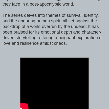
they face in a post-apocalyptic world.
The series delves into themes of survival, identity,
and the enduring human spirit, all set against the
backdrop of a world overrun by the undead. It has
been praised for its emotional depth and character-
driven storytelling, offering a poignant exploration of
love and resilience amidst chaos.