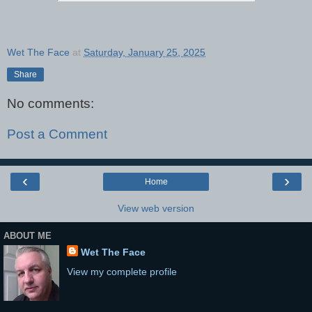
Wet The Face
at
Saturday, January 25, 2025
Share
No comments:
Post a Comment
‹
›
Home
View web version
ABOUT ME
Wet The Face
View my complete profile