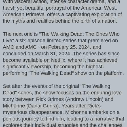
With visceral action, intense character drama, and a
harsh yet beautiful portrayal of the American West,
American Primeval offers a captivating exploration of
the myths and realities behind the birth of a nation.
The next one is "The Walking Dead: The Ones Who
Live" a six-episode limited series that premiered on
AMC and AMC+ on February 25, 2024, and
concluded on March 31, 2024. The series has since
become available on Netflix, where it has achieved
significant viewership, becoming the highest-
performing "The Walking Dead" show on the platform.
Set after the events of the original "The Walking
Dead" series, the show focuses on the enduring love
story between Rick Grimes (Andrew Lincoln) and
Michonne (Danai Gurira). Years after Rick's
mysterious disappearance, Michonne embarks on a
perilous journey to find him, leading to a narrative that
explores their individual struggles and the challenges