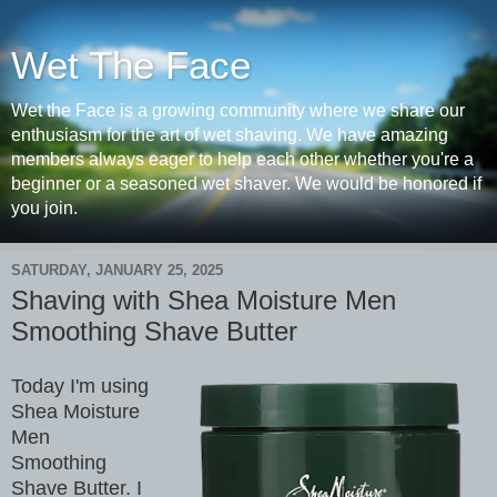
Wet The Face
Wet the Face is a growing community where we share our
enthusiasm for the art of wet shaving. We have amazing
members always eager to help each other whether you're a
beginner or a seasoned wet shaver. We would be honored if
you join.
SATURDAY, JANUARY 25, 2025
Shaving with Shea Moisture Men
Smoothing Shave Butter
Today I'm using
Shea Moisture
Men
Smoothing
Shave Butter. I