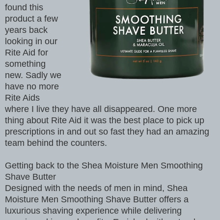
found this
product a few
years back
looking in our
Rite Aid for
something
new. Sadly we
have no more
Rite Aids
where I live they have all disappeared. One more
thing about Rite Aid it was the best place to pick up
prescriptions in and out so fast they had an amazing
team behind the counters.
Getting back to the Shea Moisture Men Smoothing
Shave Butter
Designed with the needs of men in mind, Shea
Moisture Men Smoothing Shave Butter offers a
luxurious shaving experience while delivering