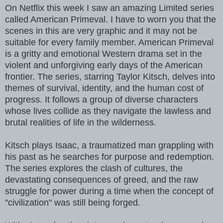
On Netflix this week I saw an amazing Limited series
called American Primeval. I have to worn you that the
scenes in this are very graphic and it may not be
suitable for every family member. American Primeval
is a gritty and emotional Western drama set in the
violent and unforgiving early days of the American
frontier. The series, starring Taylor Kitsch, delves into
themes of survival, identity, and the human cost of
progress. It follows a group of diverse characters
whose lives collide as they navigate the lawless and
brutal realities of life in the wilderness.
Kitsch plays Isaac, a traumatized man grappling with
his past as he searches for purpose and redemption.
The series explores the clash of cultures, the
devastating consequences of greed, and the raw
struggle for power during a time when the concept of
"civilization" was still being forged.