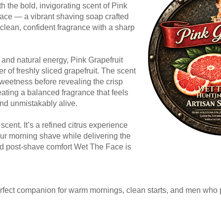
 the bold, invigorating scent of Pink
ace — a vibrant shaving soap crafted
clean, confident fragrance with a sharp
t and natural energy, Pink Grapefruit
er of freshly sliced grapefruit. The scent
sweetness before revealing the crisp
reating a balanced fragrance that feels
and unmistakably alive.
 scent. It’s a refined citrus experience
ur morning shave while delivering the
and post-shave comfort Wet The Face is
perfect companion for warm mornings, clean starts, and men who 