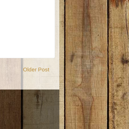
Older Post