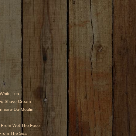
 White Tea
ive Shave Cream
nniere-Du-Moulin
ew From Wet The Face
 From The Sea