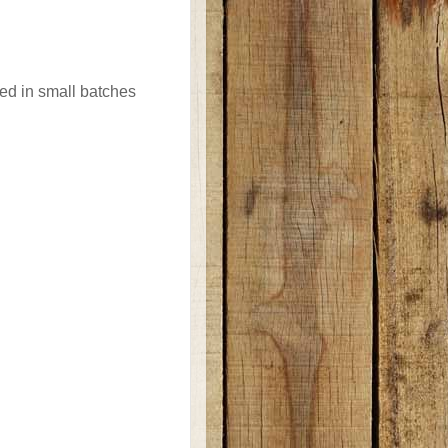
ted in small batches