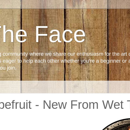
The Face
g community where we share our enthusiasm for the art 
ager to help each other whether you're a beginner or 
u join.
pefruit - New From Wet