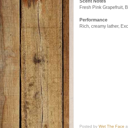
Scent Notes
Fresh Pink Grapefruit, Br
Performance
Rich, creamy lather, Exc
Posted by
Wet The Face
a