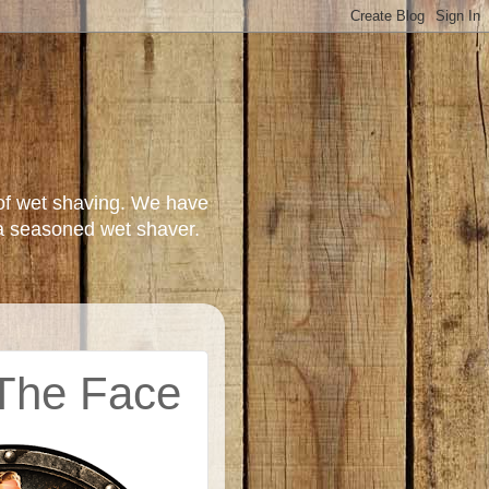
of wet shaving. We have
a seasoned wet shaver.
 The Face