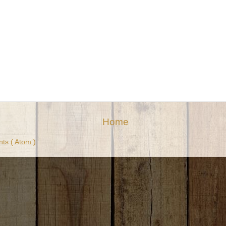
Home
ts ( Atom )