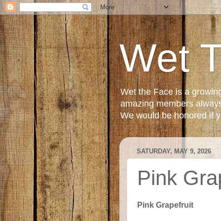
Wet 
Wet the Face is a growin
amazing members always e
We would be honored if yo
SATURDAY, MAY 9, 2026
Pink Gra
Pink Grapefruit