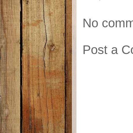
No comm
Post a 