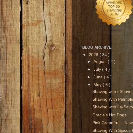
BLOG ARCHIVE
▼
2026
( 34 )
►
August
( 2 )
►
July
( 4 )
►
June
( 4 )
▼
May
( 6 )
Shaving with eShave
Shaving With Palmol
Shaving with La-Savo
Gracie's Hot Dogs
Pink Grapefruit - N
Shaving With Spices