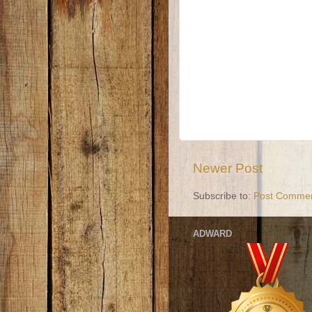
Newer Post
Subscribe to:
Post Commen
ADWARD