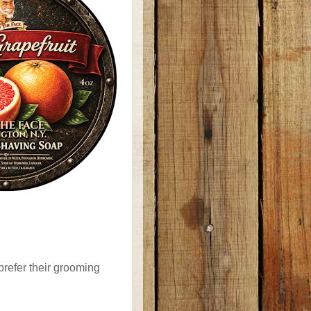
prefer their grooming