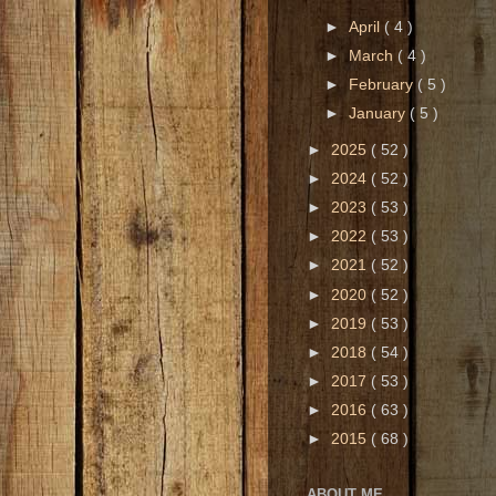
►
April
( 4 )
►
March
( 4 )
►
February
( 5 )
►
January
( 5 )
►
2025
( 52 )
►
2024
( 52 )
►
2023
( 53 )
►
2022
( 53 )
►
2021
( 52 )
►
2020
( 52 )
►
2019
( 53 )
►
2018
( 54 )
►
2017
( 53 )
►
2016
( 63 )
►
2015
( 68 )
ABOUT ME