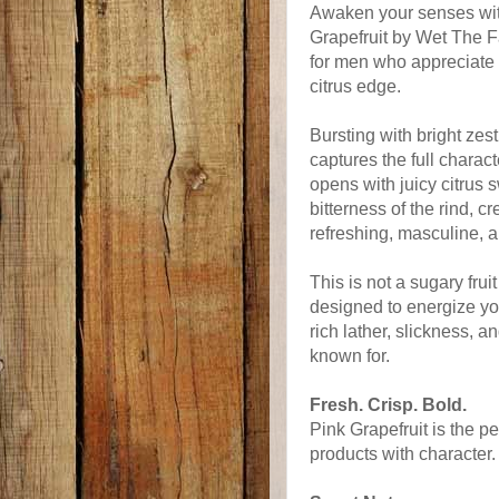
Awaken your senses with
Grapefruit by Wet The F
for men who appreciate 
citrus edge.
Bursting with bright zes
captures the full charact
opens with juicy citrus 
bitterness of the rind, c
refreshing, masculine, 
This is not a sugary fruit
designed to energize yo
rich lather, slickness, 
known for.
Fresh. Crisp. Bold.
Pink Grapefruit is the 
products with character.