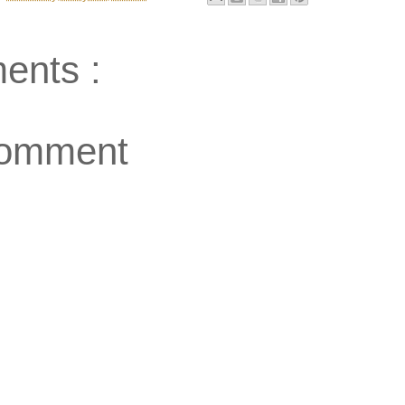
ents :
Comment