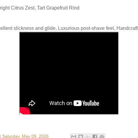
ight Citrus Zest, Tart Grapefruit Rind
ellent slickness and glide, Luxurious post-shave feel, Handcraf
t
Saturday, May 09, 2026