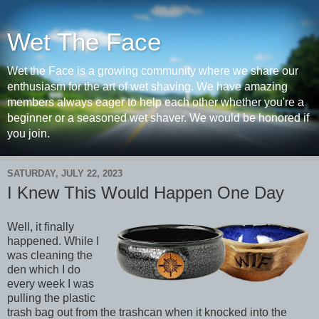
Wet The Face
Wet the Face is a growing community where we share our
enthusiasm for the art of wet shaving. We have amazing
members always eager to help each other whether you're a
beginner or a seasoned wet shaver. We would be honored if
you join.
SATURDAY, JULY 22, 2023
I Knew This Would Happen One Day
Well, it finally
happened. While I
was cleaning the
den which I do
every week I was
pulling the plastic
trash bag out from the trashcan when it knocked into the