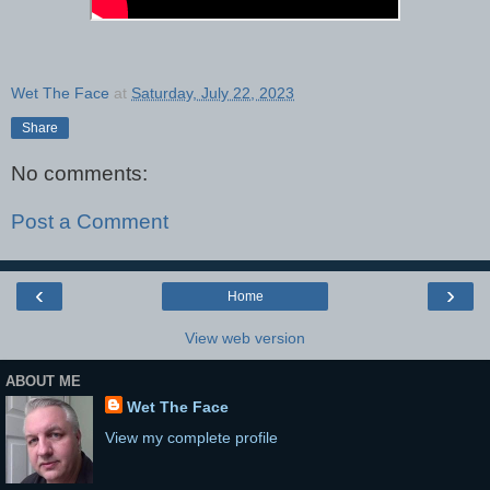
Wet The Face
at
Saturday, July 22, 2023
Share
No comments:
Post a Comment
‹
›
Home
View web version
ABOUT ME
Wet The Face
View my complete profile