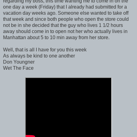
regarding my boss, this time wanting me to come in on the
one day a week (Friday) that I already had submitted for a
vacation day weeks ago. Someone else wanted to take off
that week and since both people who open the store could
not be in she decided that the guy who lives 1 1/2 hours
away should come in to open not her who actually lives in
Manhattan about 5 to 10 min away from her store.
Well, that is all I have for you this week
As always be kind to one another
Don Youngner
Wet The Face