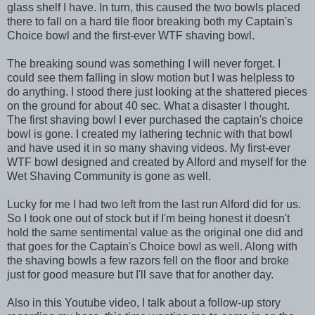
glass shelf I have. In turn, this caused the two bowls placed
there to fall on a hard tile floor breaking both my Captain's
Choice bowl and the first-ever WTF shaving bowl.
The breaking sound was something I will never forget. I
could see them falling in slow motion but I was helpless to
do anything. I stood there just looking at the shattered pieces
on the ground for about 40 sec. What a disaster I thought.
The first shaving bowl I ever purchased the captain's choice
bowl is gone. I created my lathering technic with that bowl
and have used it in so many shaving videos. My first-ever
WTF bowl designed and created by Alford and myself for the
Wet Shaving Community is gone as well.
Lucky for me I had two left from the last run Alford did for us.
So I took one out of stock but if I'm being honest it doesn't
hold the same sentimental value as the original one did and
that goes for the Captain's Choice bowl as well. Along with
the shaving bowls a few razors fell on the floor and broke
just for good measure but I'll save that for another day.
Also in this Youtube video, I talk about a follow-up story