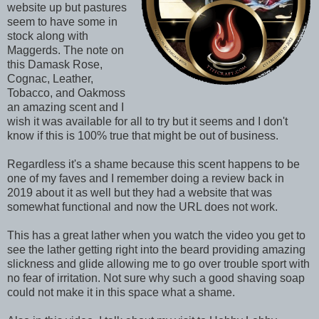
website up but pastures
seem to have some in
stock along with
Maggerds. The note on
this Damask Rose,
Cognac, Leather,
Tobacco, and Oakmoss
an amazing scent and I
wish it was available for all to try but it seems and I don't
know if this is 100% true that might be out of business.
Regardless it's a shame because this scent happens to be
one of my faves and I remember doing a review back in
2019 about it as well but they had a website that was
somewhat functional and now the URL does not work.
This has a great lather when you watch the video you get to
see the lather getting right into the beard providing amazing
slickness and glide allowing me to go over trouble sport with
no fear of irritation. Not sure why such a good shaving soap
could not make it in this space what a shame.