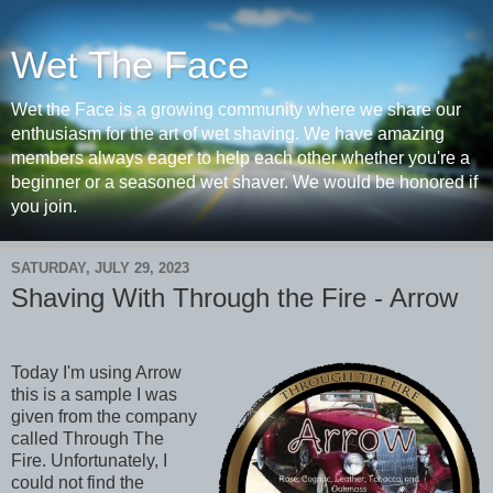
Wet The Face
Wet the Face is a growing community where we share our
enthusiasm for the art of wet shaving. We have amazing
members always eager to help each other whether you're a
beginner or a seasoned wet shaver. We would be honored if
you join.
SATURDAY, JULY 29, 2023
Shaving With Through the Fire - Arrow
Today I'm using Arrow
this is a sample I was
given from the company
called Through The
Fire. Unfortunately, I
could not find the