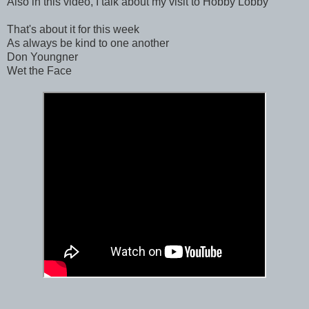
Also in this video, I talk about my visit to Hobby Lobby
That's about it for this week
As always be kind to one another
Don Youngner
Wet the Face